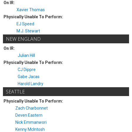
On IR:
Xavier Thomas
Physically Unable To Perform:
EJ Speed
M.J. Stewart
NEW ENGLAND
On IR:
Julian Hill
Physically Unable To Perform:
CJ Dippre
Gabe Jacas
Harold Landry
SEATTLE
Physically Unable To Perform:
Zach Charbonnet
Deven Eastern
Nick Emmanwori
Kenny McIntosh