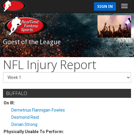
SIGN IN
Guest of the League
NFL Injury Report
BUFFALO
On IR:
Demetrius Flannigan-Fowles
Desmond Reid
Dorian Strong
Physically Unable To Perform: