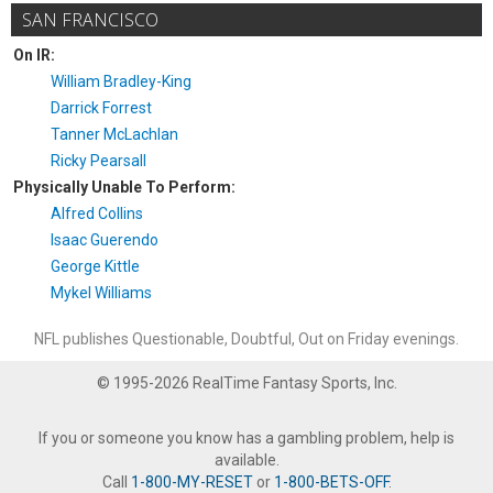
SAN FRANCISCO
On IR:
William Bradley-King
Darrick Forrest
Tanner McLachlan
Ricky Pearsall
Physically Unable To Perform:
Alfred Collins
Isaac Guerendo
George Kittle
Mykel Williams
NFL publishes Questionable, Doubtful, Out on Friday evenings.
© 1995-2026 RealTime Fantasy Sports, Inc.
If you or someone you know has a gambling problem, help is
available.
Call
1-800-MY-RESET
or
1-800-BETS-OFF
.