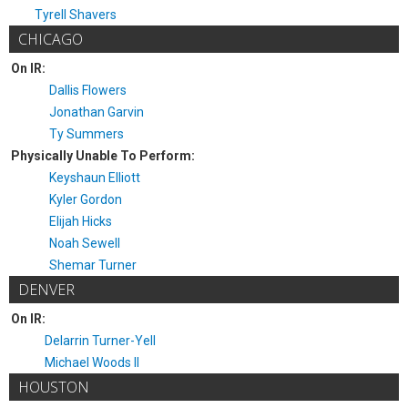
Tyrell Shavers
CHICAGO
On IR:
Dallis Flowers
Jonathan Garvin
Ty Summers
Physically Unable To Perform:
Keyshaun Elliott
Kyler Gordon
Elijah Hicks
Noah Sewell
Shemar Turner
DENVER
On IR:
Delarrin Turner-Yell
Michael Woods II
HOUSTON