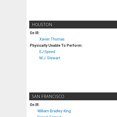
HOUSTON
On IR:
Xavier Thomas
Physically Unable To Perform:
EJ Speed
M.J. Stewart
SAN FRANCISCO
On IR:
William Bradley-King