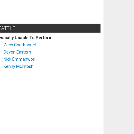
EATTLE
sically Unable To Perform:
Zach Charbonnet
Deven Eastern
Nick Emmanwori
Kenny McIntosh