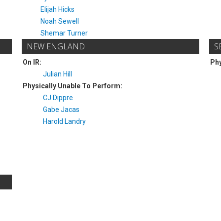
Elijah Hicks
Noah Sewell
Shemar Turner
NEW ENGLAND
S
On IR:
Phy
Julian Hill
Physically Unable To Perform:
CJ Dippre
Gabe Jacas
Harold Landry