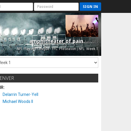
SIGN IN
amphitheater of pain
Est. 2015
NFL Playoffs League - FFL: Preseason | NFL: Week 1
ENVER
IR:
Delarrin Turner-Yell
Michael Woods II