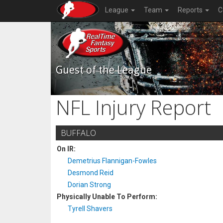
League
Team
Reports
C
Guest of the League
NFL Injury Report
BUFFALO
On IR:
Demetrius Flannigan-Fowles
Desmond Reid
Dorian Strong
Physically Unable To Perform:
Tyrell Shavers