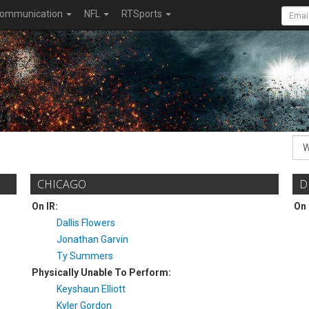
ommunication
NFL
RTSports
CHICAGO
D
On IR:
On 
Dallis Flowers
Jonathan Garvin
Ty Summers
Physically Unable To Perform:
Keyshaun Elliott
Kyler Gordon