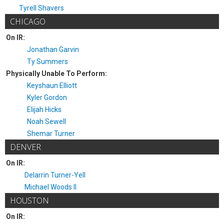
Tyrell Shavers
CHICAGO
On IR:
Jonathan Garvin
Ty Summers
Physically Unable To Perform:
Keyshaun Elliott
Kyler Gordon
Elijah Hicks
Noah Sewell
Shemar Turner
DENVER
On IR:
Delarrin Turner-Yell
Michael Woods II
HOUSTON
On IR: