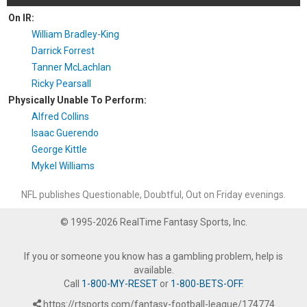
On IR:
William Bradley-King
Darrick Forrest
Tanner McLachlan
Ricky Pearsall
Physically Unable To Perform:
Alfred Collins
Isaac Guerendo
George Kittle
Mykel Williams
NFL publishes Questionable, Doubtful, Out on Friday evenings.
© 1995-2026 RealTime Fantasy Sports, Inc.
If you or someone you know has a gambling problem, help is
available.
Call
1-800-MY-RESET
or
1-800-BETS-OFF
.
https://rtsports.com/fantasy-football-league/174774