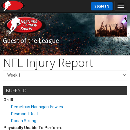
SIGN IN
Guest of the League
NFL Injury Report
BUFFALO
On IR:
Demetrius Flannigan-Fowles
Desmond Reid
Dorian Strong
Physically Unable To Perform: