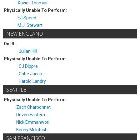
Xavier Thomas
Physically Unable To Perform:
EJ Speed
M.J. Stewart
NEW ENGLAND
On IR:
Julian Hill
Physically Unable To Perform:
CJ Dippre
Gabe Jacas
Harold Landry
SEATTLE
Physically Unable To Perform:
Zach Charbonnet
Deven Eastern
Nick Emmanwori
Kenny McIntosh
SAN FRANCISCO