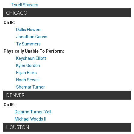
Tyrell Shavers
CHICAGO
On IR:
Dallis Flowers
Jonathan Garvin
Ty Summers
Physically Unable To Perform:
Keyshaun Elliott
Kyler Gordon
Elijah Hicks
Noah Sewell
Shemar Turner
DENVER
On IR:
Delarrin Turner-Yell
Michael Woods II
HOUSTON