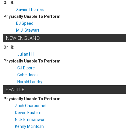
On IR:
Xavier Thomas
Physically Unable To Perform:
EJ Speed
M.J. Stewart
NEW ENGLAND
On IR:
Julian Hill
Physically Unable To Perform:
CJ Dippre
Gabe Jacas
Harold Landry
SEATTLE
Physically Unable To Perform:
Zach Charbonnet
Deven Eastern
Nick Emmanwori
Kenny McIntosh