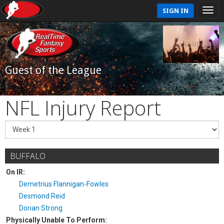
SIGN IN
Guest of the League
NFL Injury Report
BUFFALO
On IR:
Demetrius Flannigan-Fowles
Desmond Reid
Dorian Strong
Physically Unable To Perform: