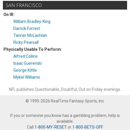
SAN FRANCISCO
On IR:
William Bradley-King
Darrick Forrest
Tanner McLachlan
Ricky Pearsall
Physically Unable To Perform:
Alfred Collins
Isaac Guerendo
George Kittle
Mykel Williams
NFL publishes Questionable, Doubtful, Out on Friday evenings.
© 1995-2026 RealTime Fantasy Sports, Inc.
If you or someone you know has a gambling problem, help is
available.
Call
1-800-MY-RESET
or
1-800-BETS-OFF
.