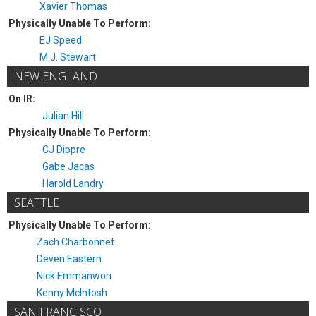
Xavier Thomas
Physically Unable To Perform:
EJ Speed
M.J. Stewart
NEW ENGLAND
On IR:
Julian Hill
Physically Unable To Perform:
CJ Dippre
Gabe Jacas
Harold Landry
SEATTLE
Physically Unable To Perform:
Zach Charbonnet
Deven Eastern
Nick Emmanwori
Kenny McIntosh
SAN FRANCISCO