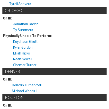
Tyrell Shavers
CHICAGO
On IR:
Jonathan Garvin
Ty Summers
Physically Unable To Perform:
Keyshaun Elliott
Kyler Gordon
Elijah Hicks
Noah Sewell
Shemar Turner
DENVER
On IR:
Delarrin Turner-Yell
Michael Woods II
HOUSTON
On IR: