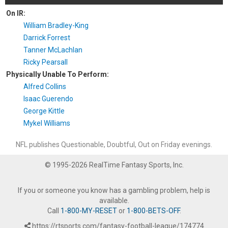
On IR:
William Bradley-King
Darrick Forrest
Tanner McLachlan
Ricky Pearsall
Physically Unable To Perform:
Alfred Collins
Isaac Guerendo
George Kittle
Mykel Williams
NFL publishes Questionable, Doubtful, Out on Friday evenings.
© 1995-2026 RealTime Fantasy Sports, Inc.
If you or someone you know has a gambling problem, help is
available.
Call
1-800-MY-RESET
or
1-800-BETS-OFF
.
https://rtsports.com/fantasy-football-league/174774