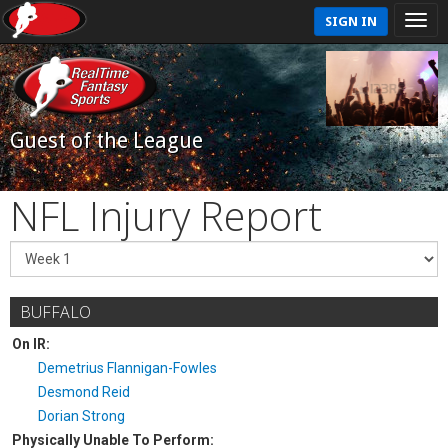
SIGN IN
Guest of the League
NFL Injury Report
BUFFALO
On IR:
Demetrius Flannigan-Fowles
Desmond Reid
Dorian Strong
Physically Unable To Perform: