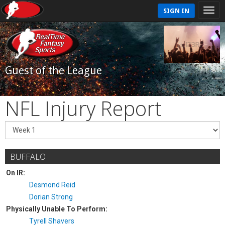
SIGN IN
Guest of the League
NFL Injury Report
BUFFALO
On IR:
Desmond Reid
Dorian Strong
Physically Unable To Perform:
Tyrell Shavers