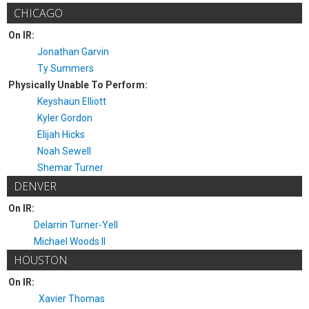
CHICAGO
On IR:
Jonathan Garvin
Ty Summers
Physically Unable To Perform:
Keyshaun Elliott
Kyler Gordon
Elijah Hicks
Noah Sewell
Shemar Turner
DENVER
On IR:
Delarrin Turner-Yell
Michael Woods II
HOUSTON
On IR:
Xavier Thomas