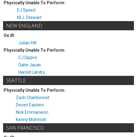
Physically Unable To Perform:
EJ Speed
M.J. Stewart
NEW ENGLAND
On IR:
Julian Hill
Physically Unable To Perform:
CJ Dippre
Gabe Jacas
Harold Landry
SEATTLE
Physically Unable To Perform:
Zach Charbonnet
Deven Eastern
Nick Emmanwori
Kenny McIntosh
SAN FRANCISCO