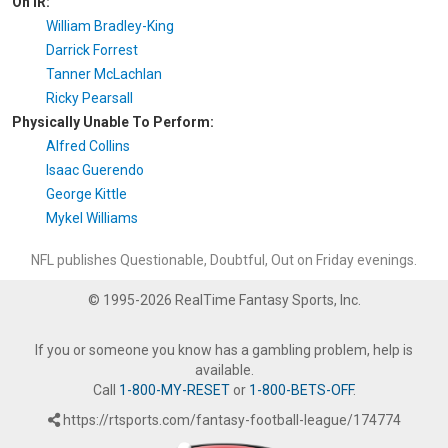
On IR:
William Bradley-King
Darrick Forrest
Tanner McLachlan
Ricky Pearsall
Physically Unable To Perform:
Alfred Collins
Isaac Guerendo
George Kittle
Mykel Williams
NFL publishes Questionable, Doubtful, Out on Friday evenings.
© 1995-2026 RealTime Fantasy Sports, Inc.
If you or someone you know has a gambling problem, help is
available.
Call
1-800-MY-RESET
or
1-800-BETS-OFF
.
https://rtsports.com/fantasy-football-league/174774