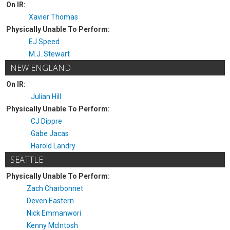
On IR:
Xavier Thomas
Physically Unable To Perform:
EJ Speed
M.J. Stewart
NEW ENGLAND
On IR:
Julian Hill
Physically Unable To Perform:
CJ Dippre
Gabe Jacas
Harold Landry
SEATTLE
Physically Unable To Perform:
Zach Charbonnet
Deven Eastern
Nick Emmanwori
Kenny McIntosh