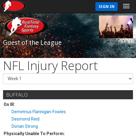
SIGN IN
Guest of the League
NFL Injury Report
BUFFALO
On IR:
Demetrius Flannigan-Fowles
Desmond Reid
Dorian Strong
Physically Unable To Perform: