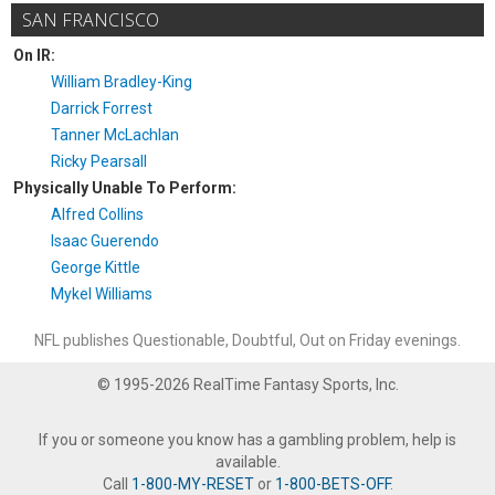
SAN FRANCISCO
On IR:
William Bradley-King
Darrick Forrest
Tanner McLachlan
Ricky Pearsall
Physically Unable To Perform:
Alfred Collins
Isaac Guerendo
George Kittle
Mykel Williams
NFL publishes Questionable, Doubtful, Out on Friday evenings.
© 1995-2026 RealTime Fantasy Sports, Inc.
If you or someone you know has a gambling problem, help is
available.
Call
1-800-MY-RESET
or
1-800-BETS-OFF
.