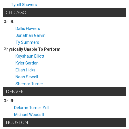
Tyrell Shavers
CHICAGO
On IR:
Dallis Flowers
Jonathan Garvin
Ty Summers
Physically Unable To Perform:
Keyshaun Elliott
Kyler Gordon
Elijah Hicks
Noah Sewell
Shemar Turner
DENVER
On IR:
Delarrin Turner-Yell
Michael Woods II
HOUSTON