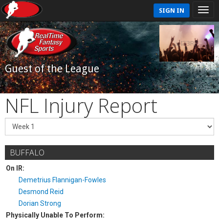
SIGN IN
Guest of the League
NFL Injury Report
BUFFALO
On IR:
Demetrius Flannigan-Fowles
Desmond Reid
Dorian Strong
Physically Unable To Perform: