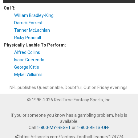
On IR:
William Bradley-King
Darrick Forrest
Tanner McLachlan
Ricky Pearsall
Physically Unable To Perform:
Alfred Collins
Isaac Guerendo
George Kittle
Mykel Williams
NFL publishes Questionable, Doubtful, Out on Friday evenings.
© 1995-2026 RealTime Fantasy Sports, Inc.
If you or someone you know has a gambling problem, help is
available.
Call
1-800-MY-RESET
or
1-800-BETS-OFF
.
https://rtsports.com/fantasy-football-league/174774