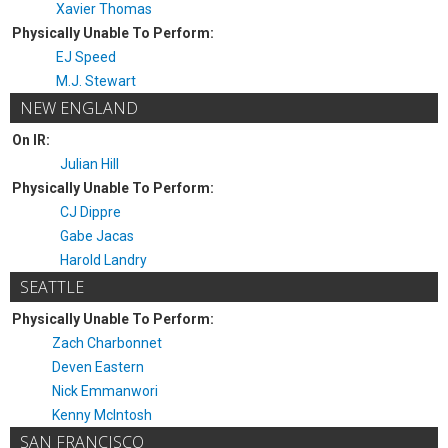
Xavier Thomas
Physically Unable To Perform:
EJ Speed
M.J. Stewart
NEW ENGLAND
On IR:
Julian Hill
Physically Unable To Perform:
CJ Dippre
Gabe Jacas
Harold Landry
SEATTLE
Physically Unable To Perform:
Zach Charbonnet
Deven Eastern
Nick Emmanwori
Kenny McIntosh
SAN FRANCISCO