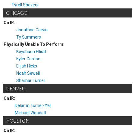
Tyrell Shavers
CHICAGO
On IR:
Jonathan Garvin
Ty Summers
Physically Unable To Perform:
Keyshaun Elliott
Kyler Gordon
Elijah Hicks
Noah Sewell
Shemar Turner
DENVER
On IR:
Delarrin Turner-Yell
Michael Woods II
HOUSTON
On IR: