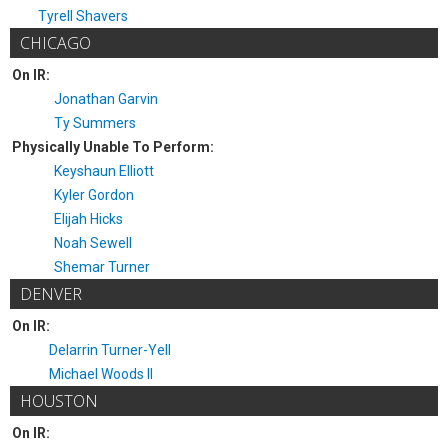
Tyrell Shavers
CHICAGO
On IR:
Jonathan Garvin
Ty Summers
Physically Unable To Perform:
Keyshaun Elliott
Kyler Gordon
Elijah Hicks
Noah Sewell
Shemar Turner
DENVER
On IR:
Delarrin Turner-Yell
Michael Woods II
HOUSTON
On IR: