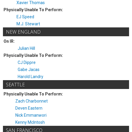
Xavier Thomas
Physically Unable To Perform:
EJ Speed
M.J. Stewart
NEW ENGLAND
On IR:
Julian Hill
Physically Unable To Perform:
CJ Dippre
Gabe Jacas
Harold Landry
SEATTLE
Physically Unable To Perform:
Zach Charbonnet
Deven Eastern
Nick Emmanwori
Kenny McIntosh
SAN FRANCISCO