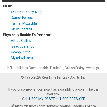
On IR:
William Bradley-King
Darrick Forrest
Tanner McLachlan
Ricky Pearsall
Physically Unable To Perform:
Alfred Collins
Isaac Guerendo
George Kittle
Mykel Williams
NFL publishes Questionable, Doubtful, Out on Friday evenings.
© 1995-2026 RealTime Fantasy Sports, Inc.
If you or someone you know has a gambling problem, help is
available.
Call
1-800-MY-RESET
or
1-800-BETS-OFF
.
https://rtsports.com/fantasy-football-league/174774