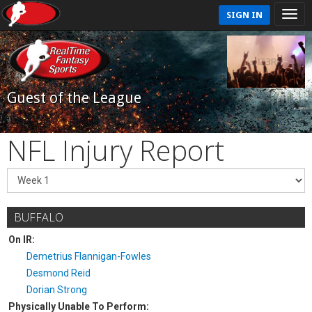
SIGN IN
Guest of the League
NFL Injury Report
BUFFALO
On IR:
Demetrius Flannigan-Fowles
Desmond Reid
Dorian Strong
Physically Unable To Perform: