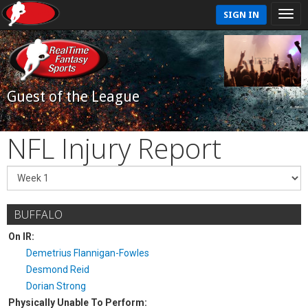
SIGN IN
Guest of the League
NFL Injury Report
BUFFALO
On IR:
Demetrius Flannigan-Fowles
Desmond Reid
Dorian Strong
Physically Unable To Perform: