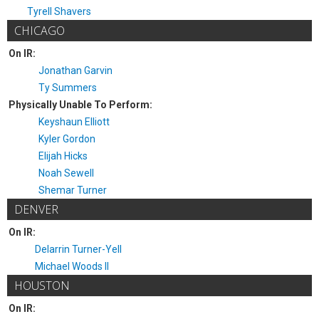
Tyrell Shavers
CHICAGO
On IR:
Jonathan Garvin
Ty Summers
Physically Unable To Perform:
Keyshaun Elliott
Kyler Gordon
Elijah Hicks
Noah Sewell
Shemar Turner
DENVER
On IR:
Delarrin Turner-Yell
Michael Woods II
HOUSTON
On IR: