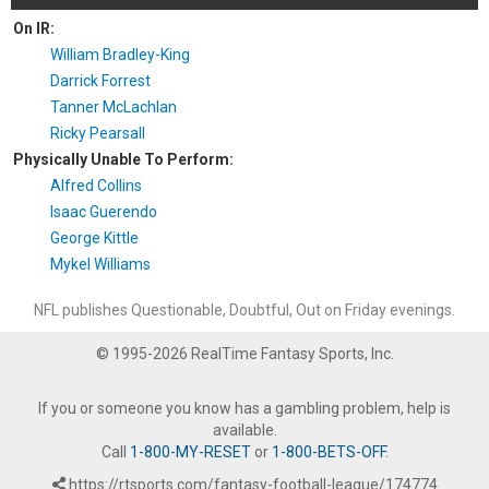
On IR:
William Bradley-King
Darrick Forrest
Tanner McLachlan
Ricky Pearsall
Physically Unable To Perform:
Alfred Collins
Isaac Guerendo
George Kittle
Mykel Williams
NFL publishes Questionable, Doubtful, Out on Friday evenings.
© 1995-2026 RealTime Fantasy Sports, Inc.
If you or someone you know has a gambling problem, help is
available.
Call
1-800-MY-RESET
or
1-800-BETS-OFF
.
https://rtsports.com/fantasy-football-league/174774