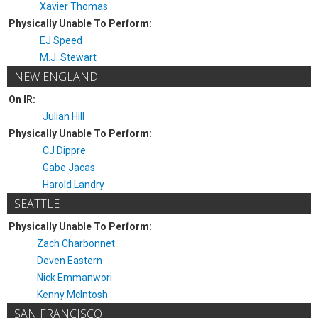
Xavier Thomas
Physically Unable To Perform:
EJ Speed
M.J. Stewart
NEW ENGLAND
On IR:
Julian Hill
Physically Unable To Perform:
CJ Dippre
Gabe Jacas
Harold Landry
SEATTLE
Physically Unable To Perform:
Zach Charbonnet
Deven Eastern
Nick Emmanwori
Kenny McIntosh
SAN FRANCISCO