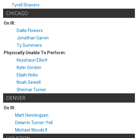
Tyrell Shavers
CHICAGO
On IR:
Dallis Flowers
Jonathan Garvin
Ty Summers
Physically Unable To Perform:
Keyshaun Elliott
Kyler Gordon
Elijah Hicks
Noah Sewell
Shemar Turner
DENVER
On IR:
Matt Henningsen
Delarrin Turner-Yell
Michael Woods II