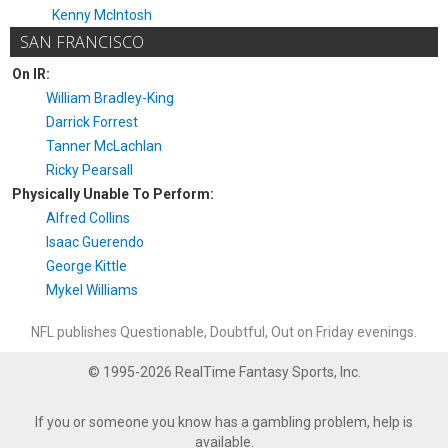
Kenny McIntosh
SAN FRANCISCO
On IR:
William Bradley-King
Darrick Forrest
Tanner McLachlan
Ricky Pearsall
Physically Unable To Perform:
Alfred Collins
Isaac Guerendo
George Kittle
Mykel Williams
NFL publishes Questionable, Doubtful, Out on Friday evenings.
© 1995-2026 RealTime Fantasy Sports, Inc.
If you or someone you know has a gambling problem, help is
available.