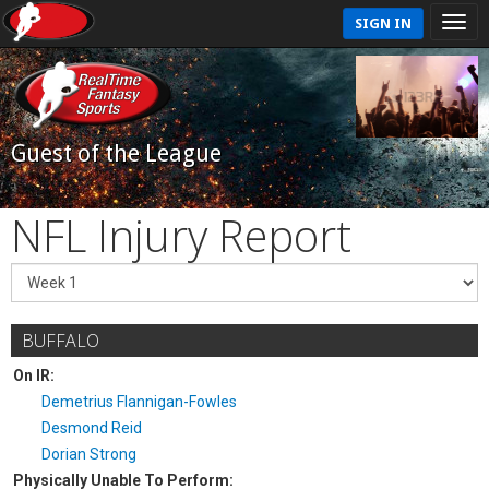
SIGN IN
Guest of the League
NFL Injury Report
BUFFALO
On IR:
Demetrius Flannigan-Fowles
Desmond Reid
Dorian Strong
Physically Unable To Perform: