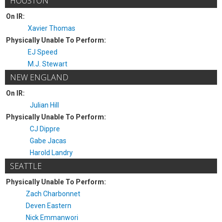
HOUSTON
On IR:
Xavier Thomas
Physically Unable To Perform:
EJ Speed
M.J. Stewart
NEW ENGLAND
On IR:
Julian Hill
Physically Unable To Perform:
CJ Dippre
Gabe Jacas
Harold Landry
SEATTLE
Physically Unable To Perform:
Zach Charbonnet
Deven Eastern
Nick Emmanwori