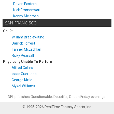
Deven Eastern
Nick Emmanwori
Kenny McIntosh
SAN FRANCISCO
On IR:
William Bradley-King
Darrick Forrest
Tanner McLachlan
Ricky Pearsall
Physically Unable To Perform:
Alfred Collins
Isaac Guerendo
George Kittle
Mykel Williams
NFL publishes Questionable, Doubtful, Out on Friday evenings.
© 1995-2026 RealTime Fantasy Sports, Inc.