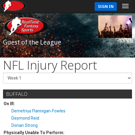
SIGN IN
Guest of the League
NFL Injury Report
BUFFALO
On IR:
Demetrius Flannigan-Fowles
Desmond Reid
Dorian Strong
Physically Unable To Perform: