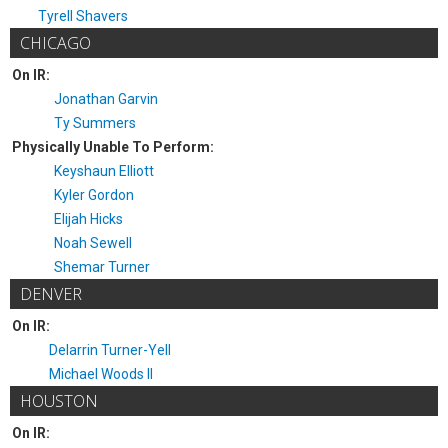
Tyrell Shavers
CHICAGO
On IR:
Jonathan Garvin
Ty Summers
Physically Unable To Perform:
Keyshaun Elliott
Kyler Gordon
Elijah Hicks
Noah Sewell
Shemar Turner
DENVER
On IR:
Delarrin Turner-Yell
Michael Woods II
HOUSTON
On IR: