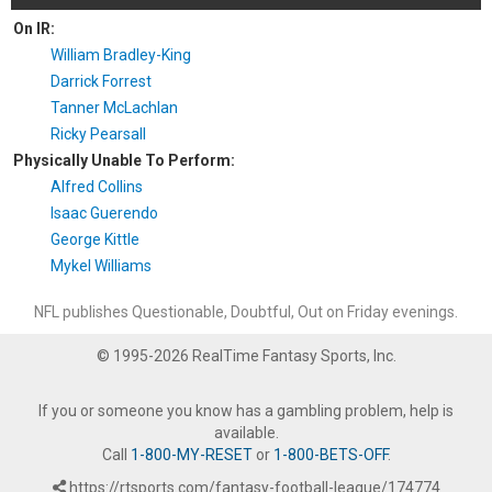
On IR:
William Bradley-King
Darrick Forrest
Tanner McLachlan
Ricky Pearsall
Physically Unable To Perform:
Alfred Collins
Isaac Guerendo
George Kittle
Mykel Williams
NFL publishes Questionable, Doubtful, Out on Friday evenings.
© 1995-2026 RealTime Fantasy Sports, Inc.
If you or someone you know has a gambling problem, help is
available.
Call
1-800-MY-RESET
or
1-800-BETS-OFF
.
https://rtsports.com/fantasy-football-league/174774