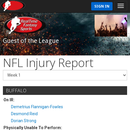
SIGN IN
Guest of the League
NFL Injury Report
BUFFALO
On IR:
Demetrius Flannigan-Fowles
Desmond Reid
Dorian Strong
Physically Unable To Perform: