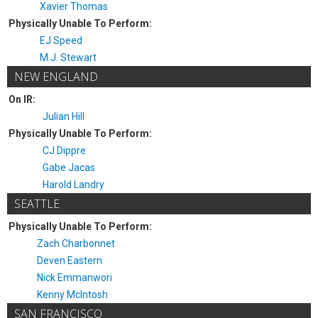
Xavier Thomas
Physically Unable To Perform:
EJ Speed
M.J. Stewart
NEW ENGLAND
On IR:
Julian Hill
Physically Unable To Perform:
CJ Dippre
Gabe Jacas
Harold Landry
SEATTLE
Physically Unable To Perform:
Zach Charbonnet
Deven Eastern
Nick Emmanwori
Kenny McIntosh
SAN FRANCISCO