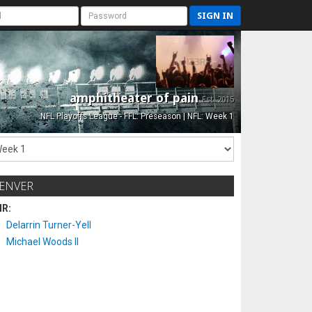
SIGN IN
amphitheater of pain
Est. 2015
NFL Playoffs League - FFL: Preseason | NFL: Week 1
ENVER
IR:
Delarrin Turner-Yell
Michael Woods II