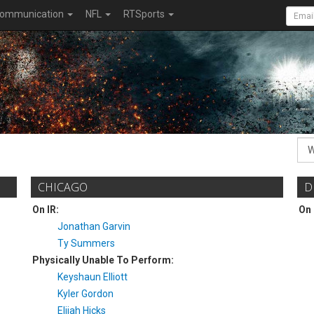
ommunication
NFL
RTSports
CHICAGO
D
On IR:
On 
Jonathan Garvin
Ty Summers
Physically Unable To Perform:
Keyshaun Elliott
Kyler Gordon
Elijah Hicks