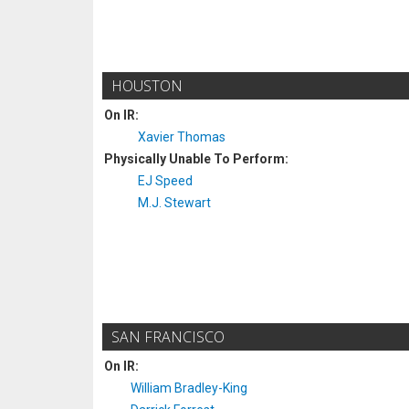
HOUSTON
On IR:
Xavier Thomas
Physically Unable To Perform:
EJ Speed
M.J. Stewart
SAN FRANCISCO
On IR:
William Bradley-King