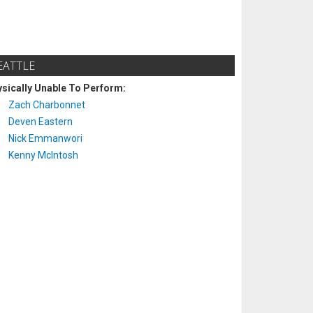
EATTLE
sically Unable To Perform:
Zach Charbonnet
Deven Eastern
Nick Emmanwori
Kenny McIntosh