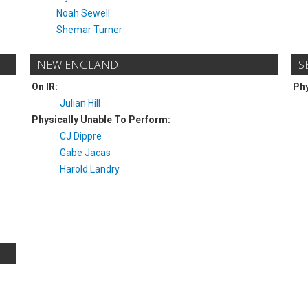
Noah Sewell
Shemar Turner
NEW ENGLAND
S
On IR:
Phy
Julian Hill
Physically Unable To Perform:
CJ Dippre
Gabe Jacas
Harold Landry