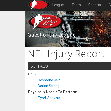
League
Team
Reports
C
Guest of the League
NFL Injury Report
BUFFALO
On IR:
Desmond Reid
Dorian Strong
Physically Unable To Perform:
Tyrell Shavers