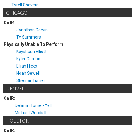
Tyrell Shavers
CHICAGO
On IR:
Jonathan Garvin
Ty Summers
Physically Unable To Perform:
Keyshaun Elliott
Kyler Gordon
Elijah Hicks
Noah Sewell
Shemar Turner
DENVER
On IR:
Delarrin Turner-Yell
Michael Woods II
HOUSTON
On IR: