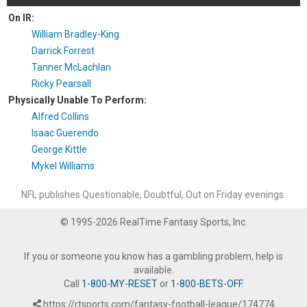
On IR:
William Bradley-King
Darrick Forrest
Tanner McLachlan
Ricky Pearsall
Physically Unable To Perform:
Alfred Collins
Isaac Guerendo
George Kittle
Mykel Williams
NFL publishes Questionable, Doubtful, Out on Friday evenings.
© 1995-2026 RealTime Fantasy Sports, Inc.
If you or someone you know has a gambling problem, help is
available.
Call
1-800-MY-RESET
or
1-800-BETS-OFF
.
https://rtsports.com/fantasy-football-league/174774