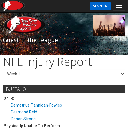
SIGN IN
Guest of the League
NFL Injury Report
BUFFALO
On IR:
Demetrius Flannigan-Fowles
Desmond Reid
Dorian Strong
Physically Unable To Perform: