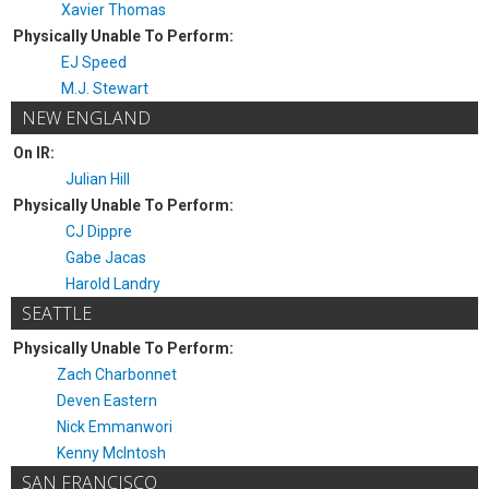
Xavier Thomas
Physically Unable To Perform:
EJ Speed
M.J. Stewart
NEW ENGLAND
On IR:
Julian Hill
Physically Unable To Perform:
CJ Dippre
Gabe Jacas
Harold Landry
SEATTLE
Physically Unable To Perform:
Zach Charbonnet
Deven Eastern
Nick Emmanwori
Kenny McIntosh
SAN FRANCISCO