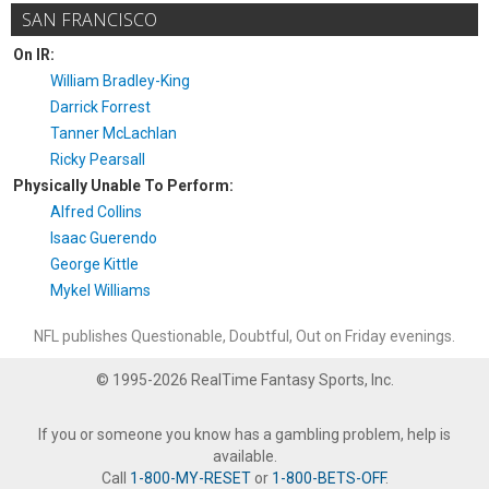
SAN FRANCISCO
On IR:
William Bradley-King
Darrick Forrest
Tanner McLachlan
Ricky Pearsall
Physically Unable To Perform:
Alfred Collins
Isaac Guerendo
George Kittle
Mykel Williams
NFL publishes Questionable, Doubtful, Out on Friday evenings.
© 1995-2026 RealTime Fantasy Sports, Inc.
If you or someone you know has a gambling problem, help is
available.
Call
1-800-MY-RESET
or
1-800-BETS-OFF
.