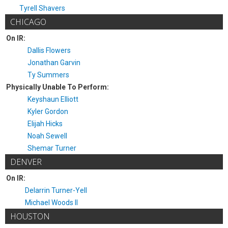
Tyrell Shavers
CHICAGO
On IR:
Dallis Flowers
Jonathan Garvin
Ty Summers
Physically Unable To Perform:
Keyshaun Elliott
Kyler Gordon
Elijah Hicks
Noah Sewell
Shemar Turner
DENVER
On IR:
Delarrin Turner-Yell
Michael Woods II
HOUSTON