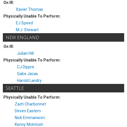
On IR:
Xavier Thomas
Physically Unable To Perform:
EJ Speed
M.J. Stewart
NEW ENGLAND
On IR:
Julian Hill
Physically Unable To Perform:
CJ Dippre
Gabe Jacas
Harold Landry
SEATTLE
Physically Unable To Perform:
Zach Charbonnet
Deven Eastern
Nick Emmanwori
Kenny McIntosh