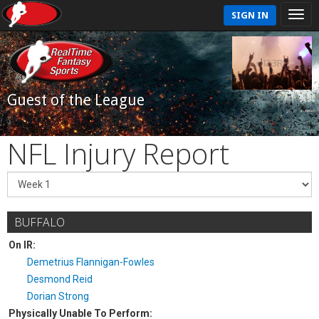
SIGN IN
Guest of the League
NFL Injury Report
BUFFALO
On IR:
Demetrius Flannigan-Fowles
Desmond Reid
Dorian Strong
Physically Unable To Perform: