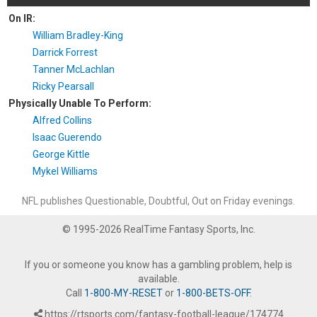
On IR:
William Bradley-King
Darrick Forrest
Tanner McLachlan
Ricky Pearsall
Physically Unable To Perform:
Alfred Collins
Isaac Guerendo
George Kittle
Mykel Williams
NFL publishes Questionable, Doubtful, Out on Friday evenings.
© 1995-2026 RealTime Fantasy Sports, Inc.
If you or someone you know has a gambling problem, help is
available.
Call
1-800-MY-RESET
or
1-800-BETS-OFF
.
https://rtsports.com/fantasy-football-league/174774