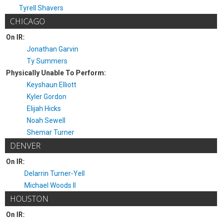
Tyrell Shavers
CHICAGO
On IR:
Jonathan Garvin
Ty Summers
Physically Unable To Perform:
Keyshaun Elliott
Kyler Gordon
Elijah Hicks
Noah Sewell
Shemar Turner
DENVER
On IR:
Delarrin Turner-Yell
Michael Woods II
HOUSTON
On IR: