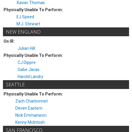
Xavier Thomas
Physically Unable To Perform:
EJ Speed
M.J. Stewart
NEW ENGLAND
On IR:
Julian Hill
Physically Unable To Perform:
CJ Dippre
Gabe Jacas
Harold Landry
SEATTLE
Physically Unable To Perform:
Zach Charbonnet
Deven Eastern
Nick Emmanwori
Kenny McIntosh
SAN FRANCISCO