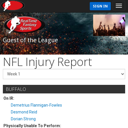
SIGN IN
Guest of the League
NFL Injury Report
BUFFALO
On IR:
Demetrius Flannigan-Fowles
Desmond Reid
Dorian Strong
Physically Unable To Perform: