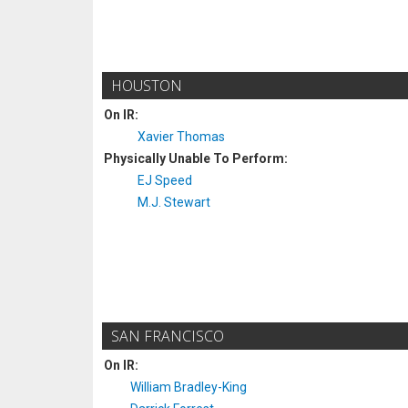
HOUSTON
On IR:
Xavier Thomas
Physically Unable To Perform:
EJ Speed
M.J. Stewart
SAN FRANCISCO
On IR:
William Bradley-King