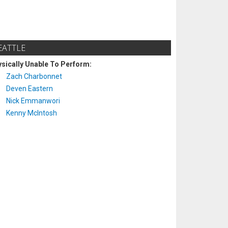
EATTLE
sically Unable To Perform:
Zach Charbonnet
Deven Eastern
Nick Emmanwori
Kenny McIntosh