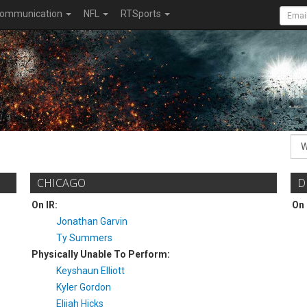
ommunication
NFL
RTSports
CHICAGO
D
On IR:
On 
Jonathan Garvin
Ty Summers
Physically Unable To Perform:
Keyshaun Elliott
Kyler Gordon
Elijah Hicks