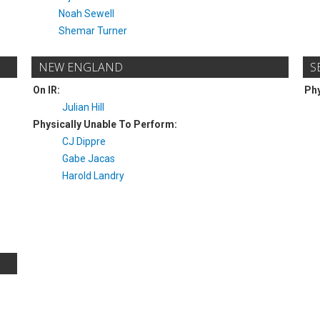
Noah Sewell
Shemar Turner
NEW ENGLAND
S
On IR:
Phy
Julian Hill
Physically Unable To Perform:
CJ Dippre
Gabe Jacas
Harold Landry