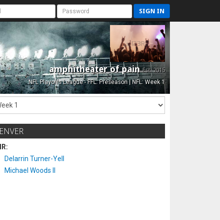
SIGN IN
amphitheater of pain
Est. 2015
NFL Playoffs League - FFL: Preseason | NFL: Week 1
ENVER
IR:
Delarrin Turner-Yell
Michael Woods II