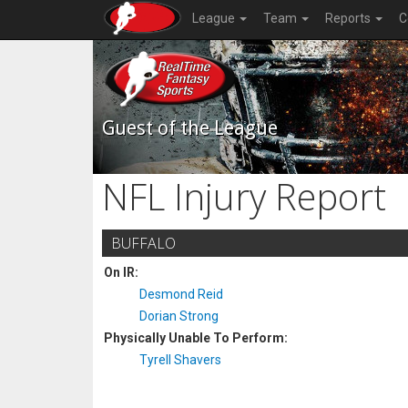
League
Team
Reports
C
Guest of the League
NFL Injury Report
BUFFALO
On IR:
Desmond Reid
Dorian Strong
Physically Unable To Perform:
Tyrell Shavers