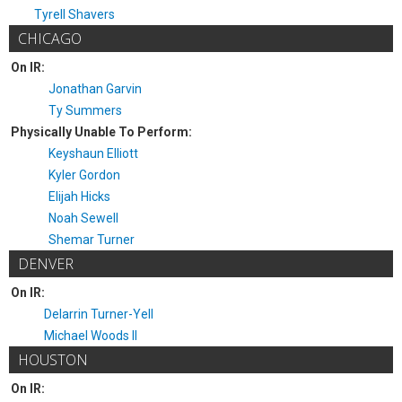
Tyrell Shavers
CHICAGO
On IR:
Jonathan Garvin
Ty Summers
Physically Unable To Perform:
Keyshaun Elliott
Kyler Gordon
Elijah Hicks
Noah Sewell
Shemar Turner
DENVER
On IR:
Delarrin Turner-Yell
Michael Woods II
HOUSTON
On IR: