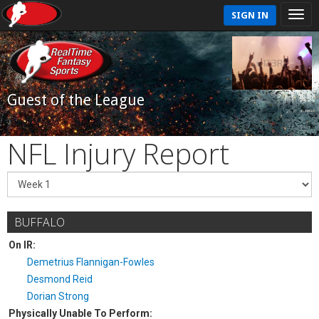
SIGN IN
Guest of the League
NFL Injury Report
BUFFALO
On IR:
Demetrius Flannigan-Fowles
Desmond Reid
Dorian Strong
Physically Unable To Perform: