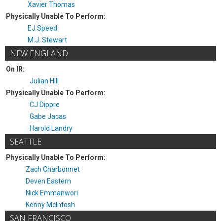
Xavier Thomas
Physically Unable To Perform:
EJ Speed
M.J. Stewart
NEW ENGLAND
On IR:
Julian Hill
Physically Unable To Perform:
CJ Dippre
Gabe Jacas
Harold Landry
SEATTLE
Physically Unable To Perform:
Zach Charbonnet
Deven Eastern
Nick Emmanwori
Kenny McIntosh
SAN FRANCISCO