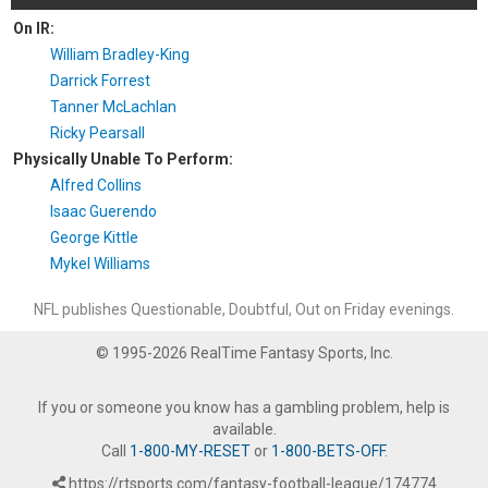
On IR:
William Bradley-King
Darrick Forrest
Tanner McLachlan
Ricky Pearsall
Physically Unable To Perform:
Alfred Collins
Isaac Guerendo
George Kittle
Mykel Williams
NFL publishes Questionable, Doubtful, Out on Friday evenings.
© 1995-2026 RealTime Fantasy Sports, Inc.
If you or someone you know has a gambling problem, help is
available.
Call
1-800-MY-RESET
or
1-800-BETS-OFF
.
https://rtsports.com/fantasy-football-league/174774