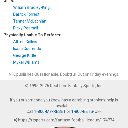
On IR:
William Bradley-King
Darrick Forrest
Tanner McLachlan
Ricky Pearsall
Physically Unable To Perform:
Alfred Collins
Isaac Guerendo
George Kittle
Mykel Williams
NFL publishes Questionable, Doubtful, Out on Friday evenings.
© 1995-2026 RealTime Fantasy Sports, Inc.
If you or someone you know has a gambling problem, help is
available.
Call
1-800-MY-RESET
or
1-800-BETS-OFF
.
https://rtsports.com/fantasy-football-league/174774