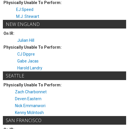
Physically Unable To Perform:
EJ Speed
M.J. Stewart
NEW ENGLAND
On IR:
Julian Hill
Physically Unable To Perform:
CJ Dippre
Gabe Jacas
Harold Landry
SEATTLE
Physically Unable To Perform:
Zach Charbonnet
Deven Eastern
Nick Emmanwori
Kenny McIntosh
SAN FRANCISCO