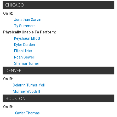
CHICAGO
On IR:
Jonathan Garvin
Ty Summers
Physically Unable To Perform:
Keyshaun Elliott
Kyler Gordon
Elijah Hicks
Noah Sewell
Shemar Turner
DENVER
On IR:
Delarrin Turner-Yell
Michael Woods II
HOUSTON
On IR:
Xavier Thomas