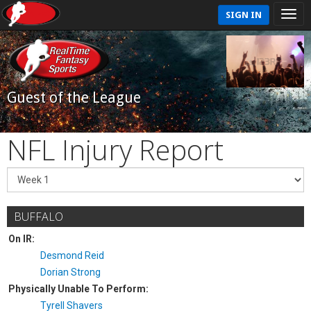
SIGN IN
Guest of the League
NFL Injury Report
BUFFALO
On IR:
Desmond Reid
Dorian Strong
Physically Unable To Perform:
Tyrell Shavers