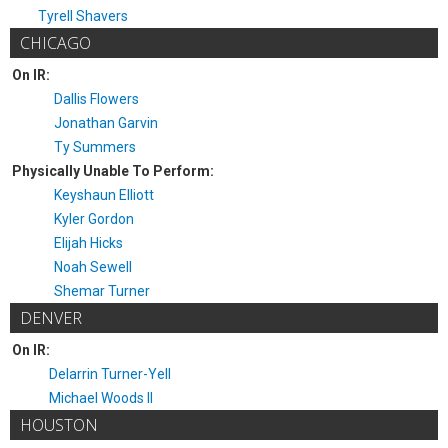
Tyrell Shavers
CHICAGO
On IR:
Dallis Flowers
Jonathan Garvin
Ty Summers
Physically Unable To Perform:
Keyshaun Elliott
Kyler Gordon
Elijah Hicks
Noah Sewell
Shemar Turner
DENVER
On IR:
Delarrin Turner-Yell
Michael Woods II
HOUSTON