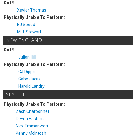
On IR:
Xavier Thomas
Physically Unable To Perform:
EJ Speed
M.J. Stewart
NEW ENGLAND
On IR:
Julian Hill
Physically Unable To Perform:
CJ Dippre
Gabe Jacas
Harold Landry
SEATTLE
Physically Unable To Perform:
Zach Charbonnet
Deven Eastern
Nick Emmanwori
Kenny McIntosh