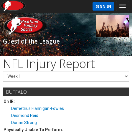
SIGN IN
Guest of the League
NFL Injury Report
BUFFALO
On IR:
Demetrius Flannigan-Fowles
Desmond Reid
Dorian Strong
Physically Unable To Perform: