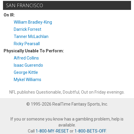
SAN FRANCISCO
On IR:
William Bradley-King
Darrick Forrest
Tanner McLachlan
Ricky Pearsall
Physically Unable To Perform:
Alfred Collins
Isaac Guerendo
George Kittle
Mykel Williams
NFL publishes Questionable, Doubtful, Out on Friday evenings.
© 1995-2026 RealTime Fantasy Sports, Inc.
If you or someone you know has a gambling problem, help is
available.
Call
1-800-MY-RESET
or
1-800-BETS-OFF
.