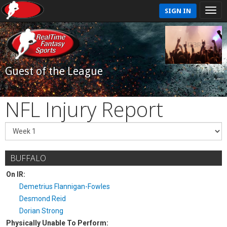
SIGN IN
Guest of the League
NFL Injury Report
BUFFALO
On IR:
Demetrius Flannigan-Fowles
Desmond Reid
Dorian Strong
Physically Unable To Perform: