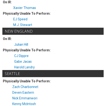
On IR:
Xavier Thomas
Physically Unable To Perform:
EJ Speed
M.J. Stewart
NEW ENGLAND
On IR:
Julian Hill
Physically Unable To Perform:
CJ Dippre
Gabe Jacas
Harold Landry
SEATTLE
Physically Unable To Perform:
Zach Charbonnet
Deven Eastern
Nick Emmanwori
Kenny McIntosh