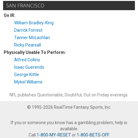
SAN FRANCISCO
On IR:
William Bradley-King
Darrick Forrest
Tanner McLachlan
Ricky Pearsall
Physically Unable To Perform:
Alfred Collins
Isaac Guerendo
George Kittle
Mykel Williams
NFL publishes Questionable, Doubtful, Out on Friday evenings.
© 1995-2026 RealTime Fantasy Sports, Inc.
If you or someone you know has a gambling problem, help is
available.
Call
1-800-MY-RESET
or
1-800-BETS-OFF
.