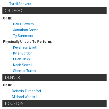
Tyrell Shavers
CHICAGO
On IR:
Dallis Flowers
Jonathan Garvin
Ty Summers
Physically Unable To Perform:
Keyshaun Elliott
Kyler Gordon
Elijah Hicks
Noah Sewell
Shemar Turner
DENVER
On IR:
Delarrin Turner-Yell
Michael Woods II
HOUSTON