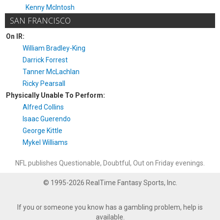
Kenny McIntosh
SAN FRANCISCO
On IR:
William Bradley-King
Darrick Forrest
Tanner McLachlan
Ricky Pearsall
Physically Unable To Perform:
Alfred Collins
Isaac Guerendo
George Kittle
Mykel Williams
NFL publishes Questionable, Doubtful, Out on Friday evenings.
© 1995-2026 RealTime Fantasy Sports, Inc.
If you or someone you know has a gambling problem, help is
available.