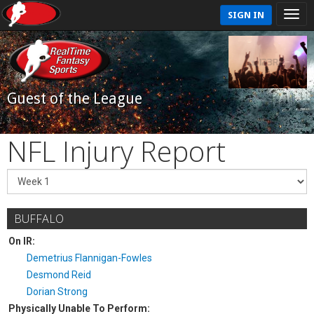
SIGN IN
Guest of the League
NFL Injury Report
BUFFALO
On IR:
Demetrius Flannigan-Fowles
Desmond Reid
Dorian Strong
Physically Unable To Perform: