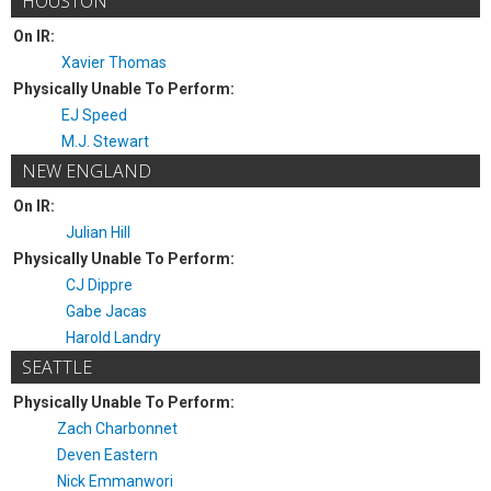
HOUSTON
On IR:
Xavier Thomas
Physically Unable To Perform:
EJ Speed
M.J. Stewart
NEW ENGLAND
On IR:
Julian Hill
Physically Unable To Perform:
CJ Dippre
Gabe Jacas
Harold Landry
SEATTLE
Physically Unable To Perform:
Zach Charbonnet
Deven Eastern
Nick Emmanwori