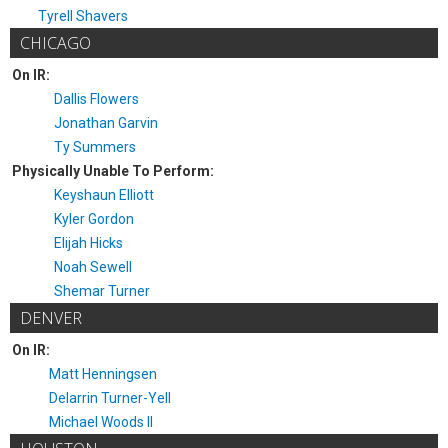
Tyrell Shavers
CHICAGO
On IR:
Dallis Flowers
Jonathan Garvin
Ty Summers
Physically Unable To Perform:
Keyshaun Elliott
Kyler Gordon
Elijah Hicks
Noah Sewell
Shemar Turner
DENVER
On IR:
Matt Henningsen
Delarrin Turner-Yell
Michael Woods II