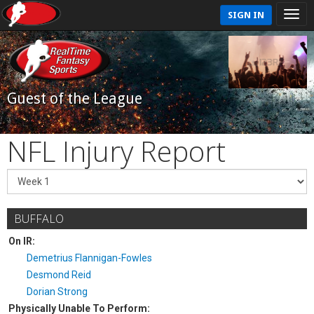
SIGN IN
Guest of the League
NFL Injury Report
BUFFALO
On IR:
Demetrius Flannigan-Fowles
Desmond Reid
Dorian Strong
Physically Unable To Perform: