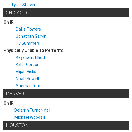
Tyrell Shavers
CHICAGO
On IR:
Dallis Flowers
Jonathan Garvin
Ty Summers
Physically Unable To Perform:
Keyshaun Elliott
Kyler Gordon
Elijah Hicks
Noah Sewell
Shemar Turner
DENVER
On IR:
Delarrin Turner-Yell
Michael Woods II
HOUSTON