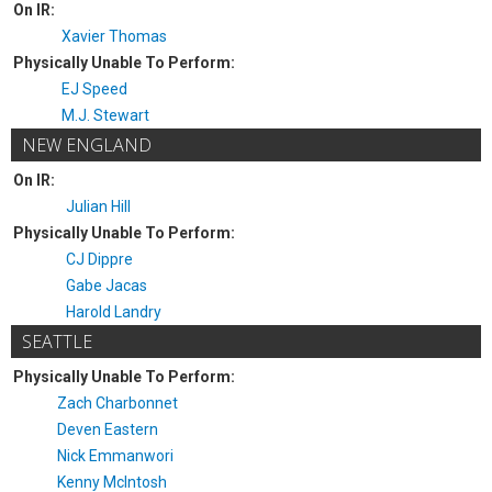
On IR:
Xavier Thomas
Physically Unable To Perform:
EJ Speed
M.J. Stewart
NEW ENGLAND
On IR:
Julian Hill
Physically Unable To Perform:
CJ Dippre
Gabe Jacas
Harold Landry
SEATTLE
Physically Unable To Perform:
Zach Charbonnet
Deven Eastern
Nick Emmanwori
Kenny McIntosh