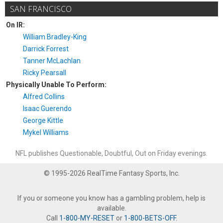
SAN FRANCISCO
On IR:
William Bradley-King
Darrick Forrest
Tanner McLachlan
Ricky Pearsall
Physically Unable To Perform:
Alfred Collins
Isaac Guerendo
George Kittle
Mykel Williams
NFL publishes Questionable, Doubtful, Out on Friday evenings.
© 1995-2026 RealTime Fantasy Sports, Inc.
If you or someone you know has a gambling problem, help is
available.
Call
1-800-MY-RESET
or
1-800-BETS-OFF
.