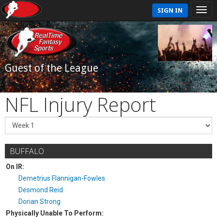
SIGN IN
Guest of the League
NFL Injury Report
BUFFALO
On IR:
Demetrius Flannigan-Fowles
Desmond Reid
Dorian Strong
Physically Unable To Perform: