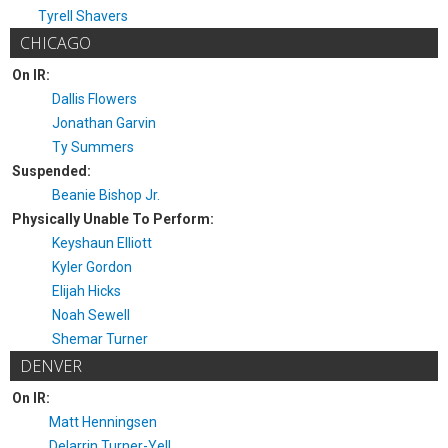
Tyrell Shavers
CHICAGO
On IR:
Dallis Flowers
Jonathan Garvin
Ty Summers
Suspended:
Beanie Bishop Jr.
Physically Unable To Perform:
Keyshaun Elliott
Kyler Gordon
Elijah Hicks
Noah Sewell
Shemar Turner
DENVER
On IR:
Matt Henningsen
Delarrin Turner-Yell