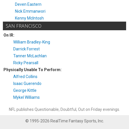
Deven Eastern
Nick Emmanwori
Kenny McIntosh
SAN FRANCISCO
On IR:
William Bradley-King
Darrick Forrest
Tanner McLachlan
Ricky Pearsall
Physically Unable To Perform:
Alfred Collins
Isaac Guerendo
George Kittle
Mykel Williams
NFL publishes Questionable, Doubtful, Out on Friday evenings.
© 1995-2026 RealTime Fantasy Sports, Inc.