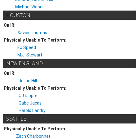
Michael Woods II
HOUSTON
On IR:
Xavier Thomas
Physically Unable To Perform:
EJ Speed
M.J. Stewart
NEW ENGLAND
On IR:
Julian Hill
Physically Unable To Perform:
CJ Dippre
Gabe Jacas
Harold Landry
SEATTLE
Physically Unable To Perform:
Zach Charbonnet