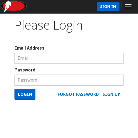
SIGN IN
Please Login
Email Address
Password
LOGIN
FORGOT PASSWORD
SIGN UP