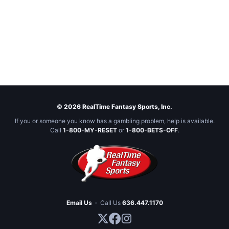
© 2026 RealTime Fantasy Sports, Inc.
If you or someone you know has a gambling problem, help is available.
Call
1-800-MY-RESET
or
1-800-BETS-OFF
.
Email Us
·
Call Us
636.447.1170