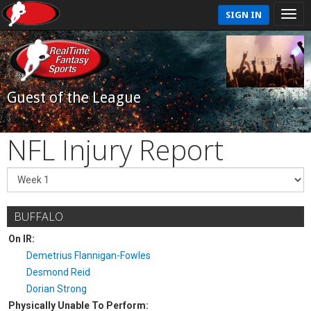
SIGN IN
Guest of the League
NFL Injury Report
BUFFALO
On IR:
Demetrius Flannigan-Fowles
Desmond Reid
Dorian Strong
Physically Unable To Perform: