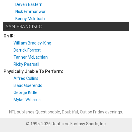
Deven Eastern
Nick Emmanwori
Kenny McIntosh
SAN FRANCISCO
On IR:
William Bradley-King
Darrick Forrest
Tanner McLachlan
Ricky Pearsall
Physically Unable To Perform:
Alfred Collins
Isaac Guerendo
George Kittle
Mykel Williams
NFL publishes Questionable, Doubtful, Out on Friday evenings.
© 1995-2026 RealTime Fantasy Sports, Inc.