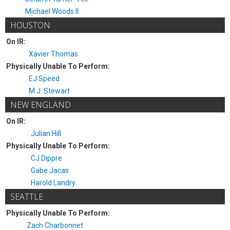
Michael Woods II
HOUSTON
On IR:
Xavier Thomas
Physically Unable To Perform:
EJ Speed
M.J. Stewart
NEW ENGLAND
On IR:
Julian Hill
Physically Unable To Perform:
CJ Dippre
Gabe Jacas
Harold Landry
SEATTLE
Physically Unable To Perform:
Zach Charbonnet