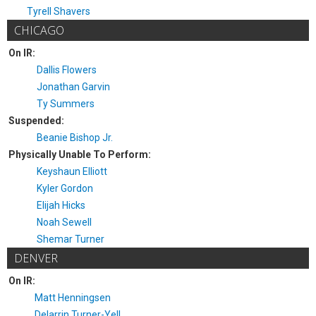
Tyrell Shavers
CHICAGO
On IR:
Dallis Flowers
Jonathan Garvin
Ty Summers
Suspended:
Beanie Bishop Jr.
Physically Unable To Perform:
Keyshaun Elliott
Kyler Gordon
Elijah Hicks
Noah Sewell
Shemar Turner
DENVER
On IR:
Matt Henningsen
Delarrin Turner-Yell