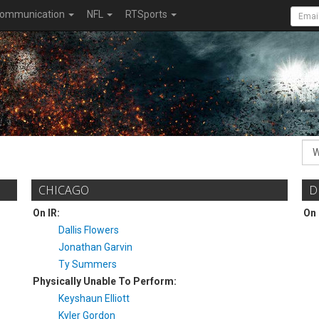
ommunication
NFL
RTSports
CHICAGO
D
On IR:
On 
Dallis Flowers
Jonathan Garvin
Ty Summers
Physically Unable To Perform:
Keyshaun Elliott
Kyler Gordon