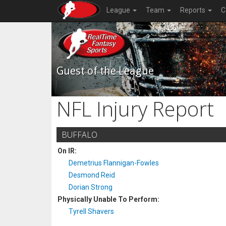
League
Team
Reports
C
Guest of the League
NFL Injury Report
BUFFALO
On IR:
Demetrius Flannigan-Fowles
Desmond Reid
Dorian Strong
Physically Unable To Perform:
Tyrell Shavers