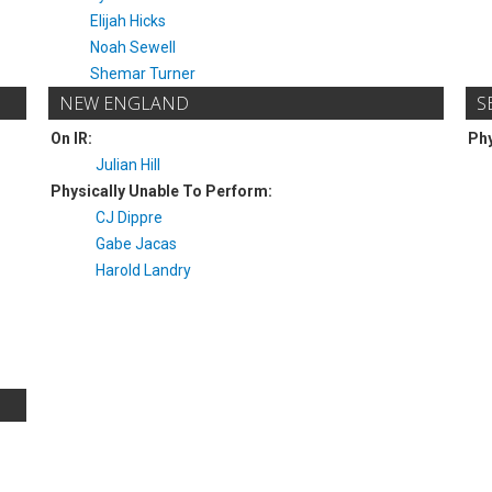
Elijah Hicks
Noah Sewell
Shemar Turner
NEW ENGLAND
S
On IR:
Phy
Julian Hill
Physically Unable To Perform:
CJ Dippre
Gabe Jacas
Harold Landry