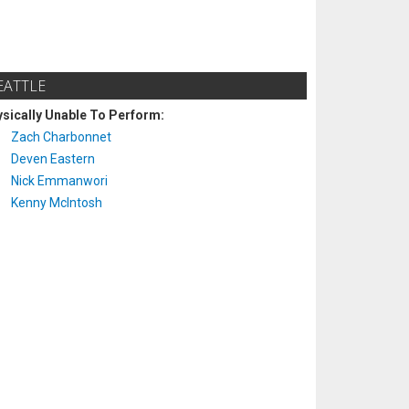
EATTLE
sically Unable To Perform:
Zach Charbonnet
Deven Eastern
Nick Emmanwori
Kenny McIntosh