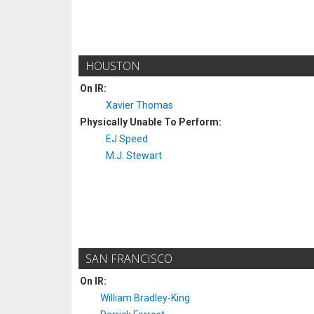
HOUSTON
On IR:
Xavier Thomas
Physically Unable To Perform:
EJ Speed
M.J. Stewart
SAN FRANCISCO
On IR:
William Bradley-King