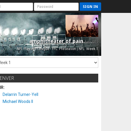
SIGN IN
amphitheater of pain
Est. 2015
NFL Playoffs League - FFL: Preseason | NFL: Week 1
ENVER
IR:
Delarrin Turner-Yell
Michael Woods II