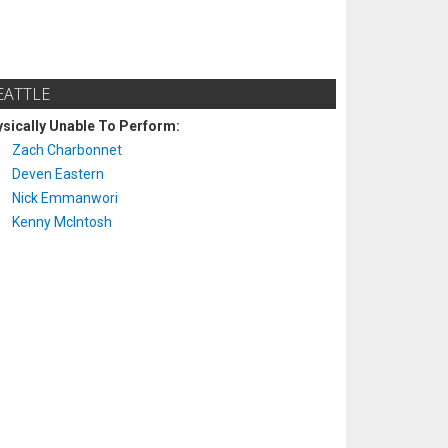
EATTLE
sically Unable To Perform:
Zach Charbonnet
Deven Eastern
Nick Emmanwori
Kenny McIntosh