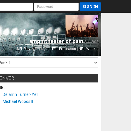
SIGN IN
amphitheater of pain
Est. 2015
NFL Playoffs League - FFL: Preseason | NFL: Week 1
ENVER
IR:
Delarrin Turner-Yell
Michael Woods II