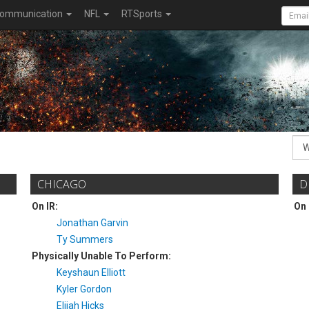
ommunication
NFL
RTSports
CHICAGO
D
On IR:
On 
Jonathan Garvin
Ty Summers
Physically Unable To Perform:
Keyshaun Elliott
Kyler Gordon
Elijah Hicks