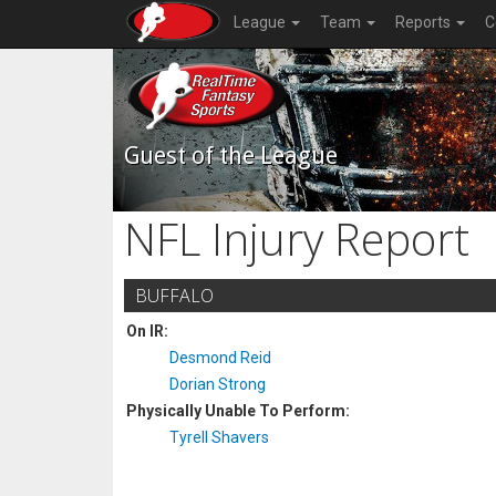
League
Team
Reports
C
Guest of the League
NFL Injury Report
BUFFALO
On IR:
Desmond Reid
Dorian Strong
Physically Unable To Perform:
Tyrell Shavers