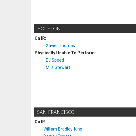
HOUSTON
On IR:
Xavier Thomas
Physically Unable To Perform:
EJ Speed
M.J. Stewart
SAN FRANCISCO
On IR:
William Bradley-King