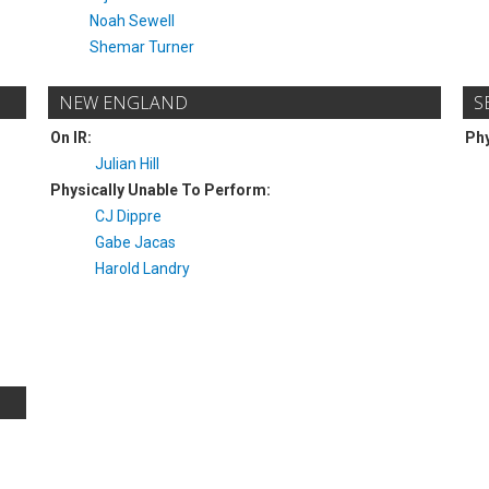
Noah Sewell
Shemar Turner
NEW ENGLAND
S
On IR:
Phy
Julian Hill
Physically Unable To Perform:
CJ Dippre
Gabe Jacas
Harold Landry