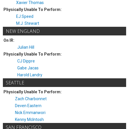
Xavier Thomas
Physically Unable To Perform:
EJ Speed
M.J. Stewart
NEW ENGLAND
On IR:
Julian Hill
Physically Unable To Perform:
CJ Dippre
Gabe Jacas
Harold Landry
SEATTLE
Physically Unable To Perform:
Zach Charbonnet
Deven Eastern
Nick Emmanwori
Kenny McIntosh
SAN FRANCISCO