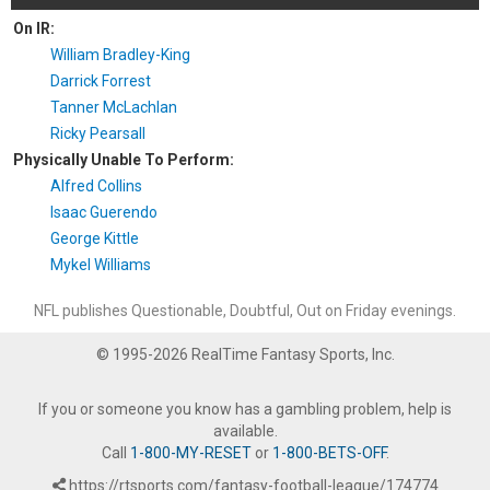
On IR:
William Bradley-King
Darrick Forrest
Tanner McLachlan
Ricky Pearsall
Physically Unable To Perform:
Alfred Collins
Isaac Guerendo
George Kittle
Mykel Williams
NFL publishes Questionable, Doubtful, Out on Friday evenings.
© 1995-2026 RealTime Fantasy Sports, Inc.
If you or someone you know has a gambling problem, help is
available.
Call
1-800-MY-RESET
or
1-800-BETS-OFF
.
https://rtsports.com/fantasy-football-league/174774