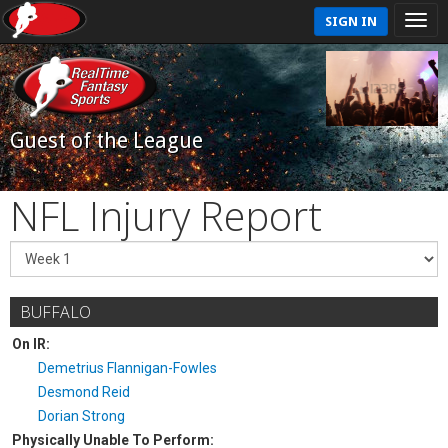
SIGN IN
Guest of the League
NFL Injury Report
BUFFALO
On IR:
Demetrius Flannigan-Fowles
Desmond Reid
Dorian Strong
Physically Unable To Perform: