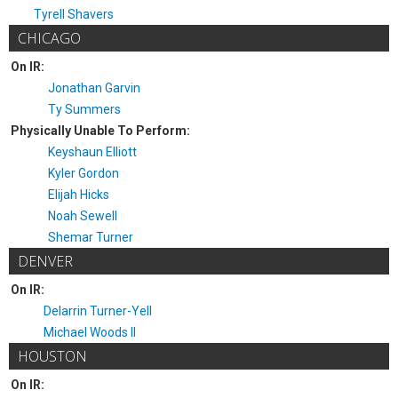
Tyrell Shavers
CHICAGO
On IR:
Jonathan Garvin
Ty Summers
Physically Unable To Perform:
Keyshaun Elliott
Kyler Gordon
Elijah Hicks
Noah Sewell
Shemar Turner
DENVER
On IR:
Delarrin Turner-Yell
Michael Woods II
HOUSTON
On IR: