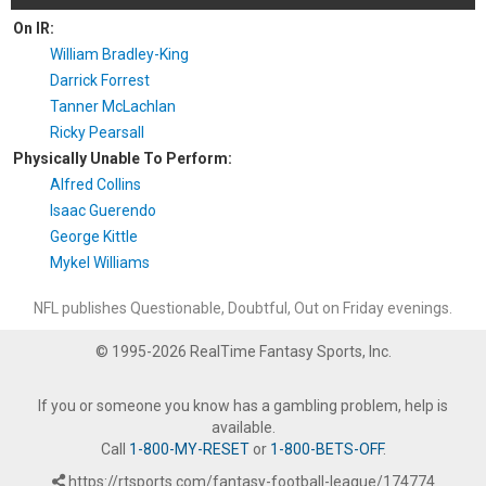
On IR:
William Bradley-King
Darrick Forrest
Tanner McLachlan
Ricky Pearsall
Physically Unable To Perform:
Alfred Collins
Isaac Guerendo
George Kittle
Mykel Williams
NFL publishes Questionable, Doubtful, Out on Friday evenings.
© 1995-2026 RealTime Fantasy Sports, Inc.
If you or someone you know has a gambling problem, help is
available.
Call
1-800-MY-RESET
or
1-800-BETS-OFF
.
https://rtsports.com/fantasy-football-league/174774