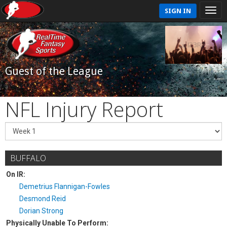
SIGN IN
Guest of the League
NFL Injury Report
BUFFALO
On IR:
Demetrius Flannigan-Fowles
Desmond Reid
Dorian Strong
Physically Unable To Perform: