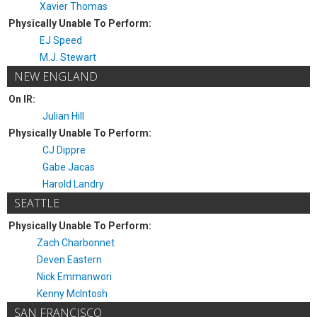
Xavier Thomas
Physically Unable To Perform:
EJ Speed
M.J. Stewart
NEW ENGLAND
On IR:
Julian Hill
Physically Unable To Perform:
CJ Dippre
Gabe Jacas
Harold Landry
SEATTLE
Physically Unable To Perform:
Zach Charbonnet
Deven Eastern
Nick Emmanwori
Kenny McIntosh
SAN FRANCISCO