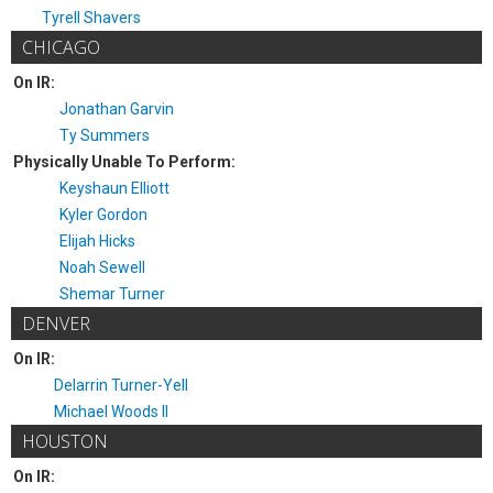
Tyrell Shavers
CHICAGO
On IR:
Jonathan Garvin
Ty Summers
Physically Unable To Perform:
Keyshaun Elliott
Kyler Gordon
Elijah Hicks
Noah Sewell
Shemar Turner
DENVER
On IR:
Delarrin Turner-Yell
Michael Woods II
HOUSTON
On IR: