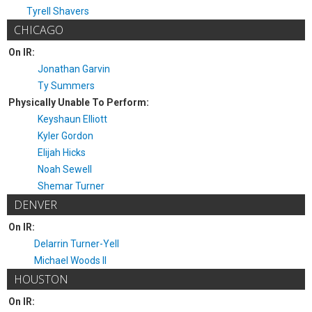
Tyrell Shavers
CHICAGO
On IR:
Jonathan Garvin
Ty Summers
Physically Unable To Perform:
Keyshaun Elliott
Kyler Gordon
Elijah Hicks
Noah Sewell
Shemar Turner
DENVER
On IR:
Delarrin Turner-Yell
Michael Woods II
HOUSTON
On IR: