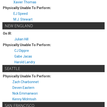
Xavier Thomas
Physically Unable To Perform:
EJ Speed
M.J. Stewart
NEW ENGLAND
On IR:
Julian Hill
Physically Unable To Perform:
CJ Dippre
Gabe Jacas
Harold Landry
SEATTLE
Physically Unable To Perform:
Zach Charbonnet
Deven Eastern
Nick Emmanwori
Kenny McIntosh
SAN FRANCISCO