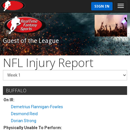
SIGN IN
Guest of the League
NFL Injury Report
BUFFALO
On IR:
Demetrius Flannigan-Fowles
Desmond Reid
Dorian Strong
Physically Unable To Perform: