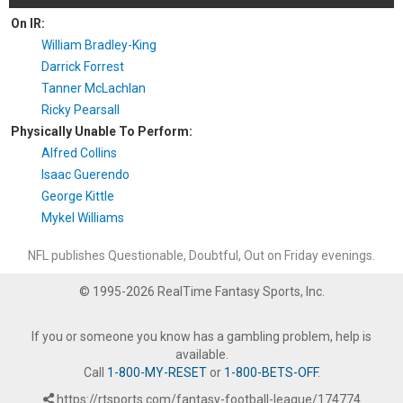
On IR:
William Bradley-King
Darrick Forrest
Tanner McLachlan
Ricky Pearsall
Physically Unable To Perform:
Alfred Collins
Isaac Guerendo
George Kittle
Mykel Williams
NFL publishes Questionable, Doubtful, Out on Friday evenings.
© 1995-2026 RealTime Fantasy Sports, Inc.
If you or someone you know has a gambling problem, help is
available.
Call
1-800-MY-RESET
or
1-800-BETS-OFF
.
https://rtsports.com/fantasy-football-league/174774