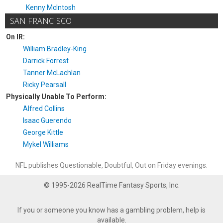
Kenny McIntosh
SAN FRANCISCO
On IR:
William Bradley-King
Darrick Forrest
Tanner McLachlan
Ricky Pearsall
Physically Unable To Perform:
Alfred Collins
Isaac Guerendo
George Kittle
Mykel Williams
NFL publishes Questionable, Doubtful, Out on Friday evenings.
© 1995-2026 RealTime Fantasy Sports, Inc.
If you or someone you know has a gambling problem, help is
available.