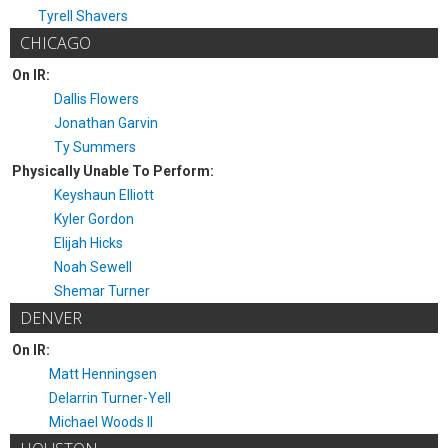
Tyrell Shavers
CHICAGO
On IR:
Dallis Flowers
Jonathan Garvin
Ty Summers
Physically Unable To Perform:
Keyshaun Elliott
Kyler Gordon
Elijah Hicks
Noah Sewell
Shemar Turner
DENVER
On IR:
Matt Henningsen
Delarrin Turner-Yell
Michael Woods II