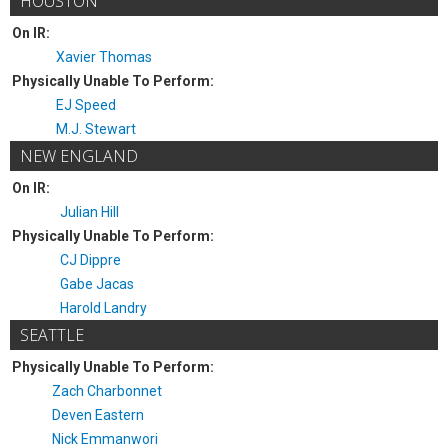
HOUSTON
On IR:
Xavier Thomas
Physically Unable To Perform:
EJ Speed
M.J. Stewart
NEW ENGLAND
On IR:
Julian Hill
Physically Unable To Perform:
CJ Dippre
Gabe Jacas
Harold Landry
SEATTLE
Physically Unable To Perform:
Zach Charbonnet
Deven Eastern
Nick Emmanwori