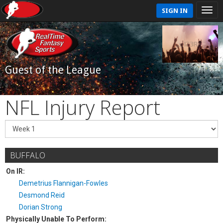
SIGN IN
Guest of the League
NFL Injury Report
BUFFALO
On IR:
Demetrius Flannigan-Fowles
Desmond Reid
Dorian Strong
Physically Unable To Perform: