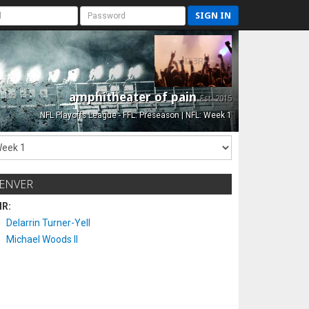
SIGN IN
amphitheater of pain
Est. 2015
NFL Playoffs League - FFL: Preseason | NFL: Week 1
ENVER
IR:
Delarrin Turner-Yell
Michael Woods II