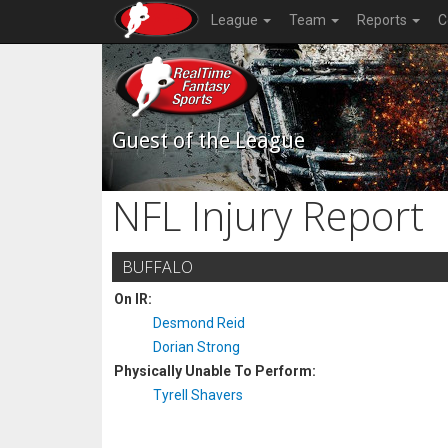
League
Team
Reports
C
Guest of the League
NFL Injury Report
BUFFALO
On IR:
Desmond Reid
Dorian Strong
Physically Unable To Perform:
Tyrell Shavers