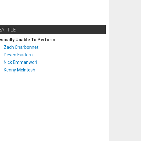
EATTLE
sically Unable To Perform:
Zach Charbonnet
Deven Eastern
Nick Emmanwori
Kenny McIntosh