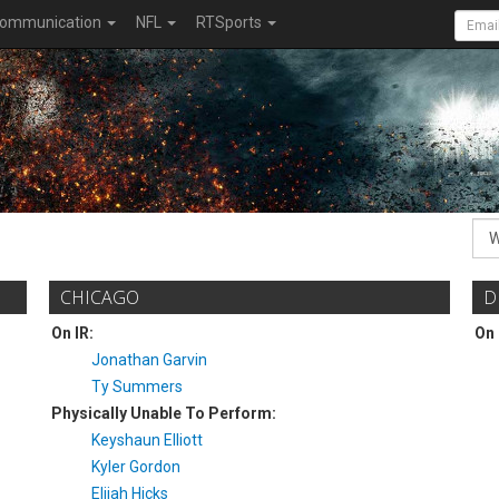
ommunication
NFL
RTSports
CHICAGO
D
On IR:
On 
Jonathan Garvin
Ty Summers
Physically Unable To Perform:
Keyshaun Elliott
Kyler Gordon
Elijah Hicks