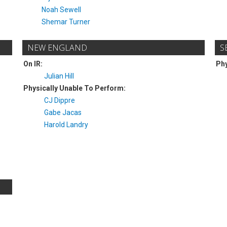
Noah Sewell
Shemar Turner
NEW ENGLAND
S
On IR:
Phy
Julian Hill
Physically Unable To Perform:
CJ Dippre
Gabe Jacas
Harold Landry