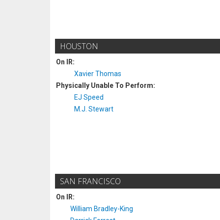
HOUSTON
On IR:
Xavier Thomas
Physically Unable To Perform:
EJ Speed
M.J. Stewart
SAN FRANCISCO
On IR:
William Bradley-King