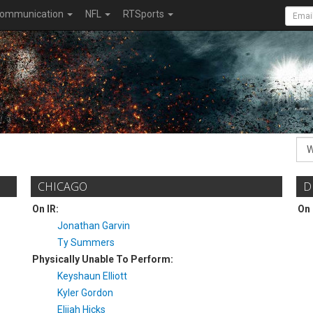
ommunication
NFL
RTSports
CHICAGO
D
On IR:
On 
Jonathan Garvin
Ty Summers
Physically Unable To Perform:
Keyshaun Elliott
Kyler Gordon
Elijah Hicks