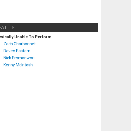
EATTLE
sically Unable To Perform:
Zach Charbonnet
Deven Eastern
Nick Emmanwori
Kenny McIntosh