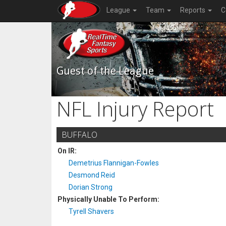
League
Team
Reports
C
Guest of the League
NFL Injury Report
BUFFALO
On IR:
Demetrius Flannigan-Fowles
Desmond Reid
Dorian Strong
Physically Unable To Perform:
Tyrell Shavers