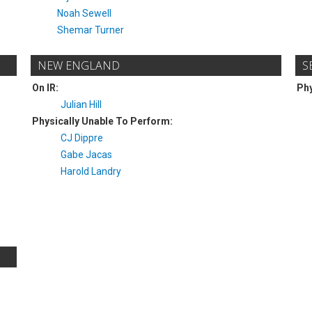
Noah Sewell
Shemar Turner
NEW ENGLAND
S
On IR:
Phy
Julian Hill
Physically Unable To Perform:
CJ Dippre
Gabe Jacas
Harold Landry