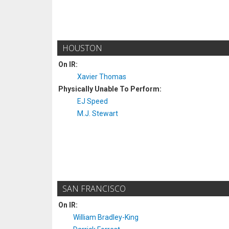
HOUSTON
On IR:
Xavier Thomas
Physically Unable To Perform:
EJ Speed
M.J. Stewart
SAN FRANCISCO
On IR:
William Bradley-King