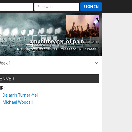
SIGN IN
amphitheater of pain
Est. 2015
NFL Playoffs League - FFL: Preseason | NFL: Week 1
ENVER
IR:
Delarrin Turner-Yell
Michael Woods II