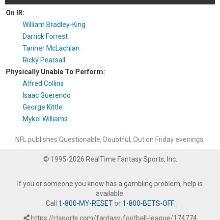
On IR:
William Bradley-King
Darrick Forrest
Tanner McLachlan
Ricky Pearsall
Physically Unable To Perform:
Alfred Collins
Isaac Guerendo
George Kittle
Mykel Williams
NFL publishes Questionable, Doubtful, Out on Friday evenings.
© 1995-2026 RealTime Fantasy Sports, Inc.
If you or someone you know has a gambling problem, help is
available.
Call
1-800-MY-RESET
or
1-800-BETS-OFF
.
https://rtsports.com/fantasy-football-league/174774