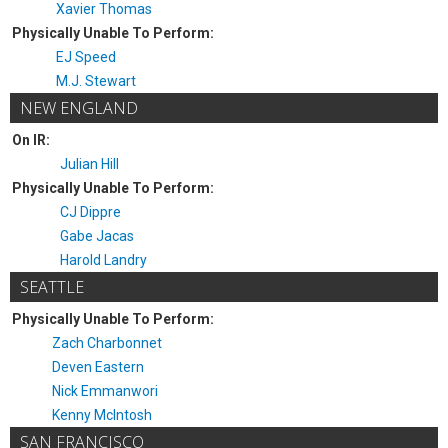
Xavier Thomas
Physically Unable To Perform:
EJ Speed
M.J. Stewart
NEW ENGLAND
On IR:
Julian Hill
Physically Unable To Perform:
CJ Dippre
Gabe Jacas
Harold Landry
SEATTLE
Physically Unable To Perform:
Zach Charbonnet
Deven Eastern
Nick Emmanwori
Kenny McIntosh
SAN FRANCISCO