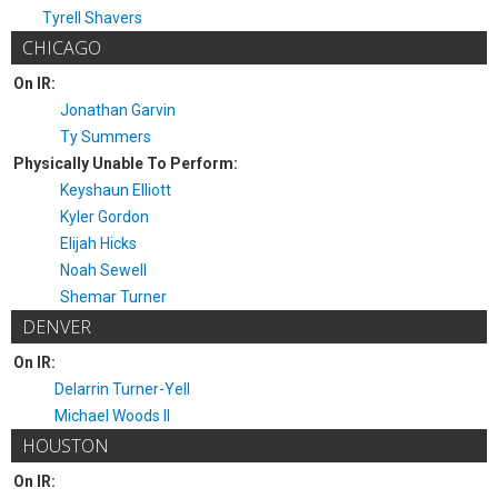
Tyrell Shavers
CHICAGO
On IR:
Jonathan Garvin
Ty Summers
Physically Unable To Perform:
Keyshaun Elliott
Kyler Gordon
Elijah Hicks
Noah Sewell
Shemar Turner
DENVER
On IR:
Delarrin Turner-Yell
Michael Woods II
HOUSTON
On IR: