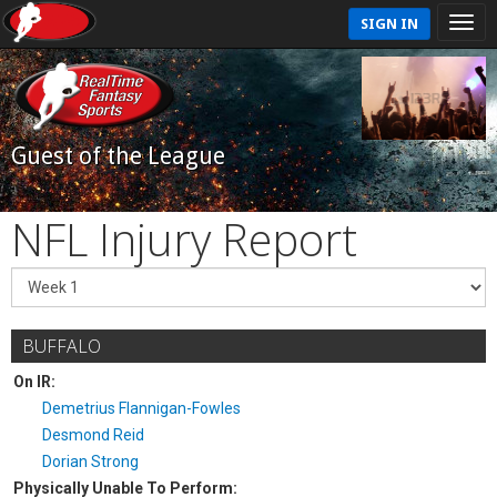
SIGN IN
Guest of the League
NFL Injury Report
BUFFALO
On IR:
Demetrius Flannigan-Fowles
Desmond Reid
Dorian Strong
Physically Unable To Perform: