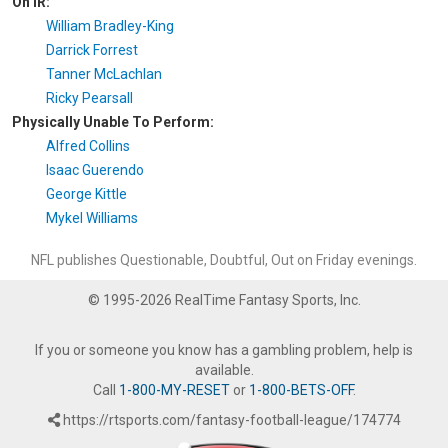
On IR:
William Bradley-King
Darrick Forrest
Tanner McLachlan
Ricky Pearsall
Physically Unable To Perform:
Alfred Collins
Isaac Guerendo
George Kittle
Mykel Williams
NFL publishes Questionable, Doubtful, Out on Friday evenings.
© 1995-2026 RealTime Fantasy Sports, Inc.
If you or someone you know has a gambling problem, help is
available.
Call
1-800-MY-RESET
or
1-800-BETS-OFF
.
https://rtsports.com/fantasy-football-league/174774