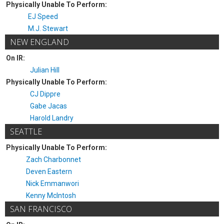
Physically Unable To Perform:
EJ Speed
M.J. Stewart
NEW ENGLAND
On IR:
Julian Hill
Physically Unable To Perform:
CJ Dippre
Gabe Jacas
Harold Landry
SEATTLE
Physically Unable To Perform:
Zach Charbonnet
Deven Eastern
Nick Emmanwori
Kenny McIntosh
SAN FRANCISCO