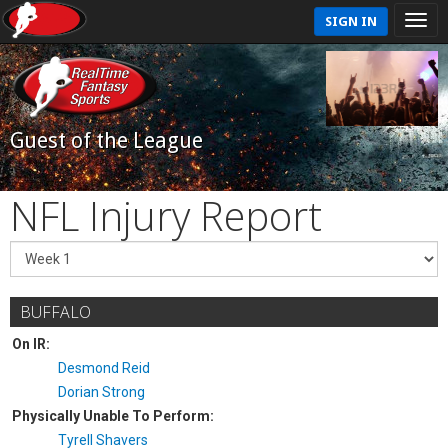
SIGN IN
Guest of the League
NFL Injury Report
BUFFALO
On IR:
Desmond Reid
Dorian Strong
Physically Unable To Perform:
Tyrell Shavers