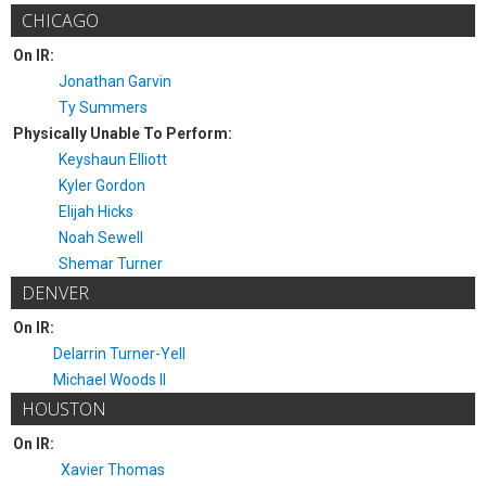
CHICAGO
On IR:
Jonathan Garvin
Ty Summers
Physically Unable To Perform:
Keyshaun Elliott
Kyler Gordon
Elijah Hicks
Noah Sewell
Shemar Turner
DENVER
On IR:
Delarrin Turner-Yell
Michael Woods II
HOUSTON
On IR:
Xavier Thomas