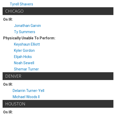
Tyrell Shavers
CHICAGO
On IR:
Jonathan Garvin
Ty Summers
Physically Unable To Perform:
Keyshaun Elliott
Kyler Gordon
Elijah Hicks
Noah Sewell
Shemar Turner
DENVER
On IR:
Delarrin Turner-Yell
Michael Woods II
HOUSTON
On IR: