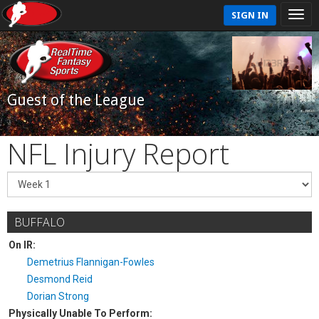
SIGN IN
Guest of the League
NFL Injury Report
BUFFALO
On IR:
Demetrius Flannigan-Fowles
Desmond Reid
Dorian Strong
Physically Unable To Perform: