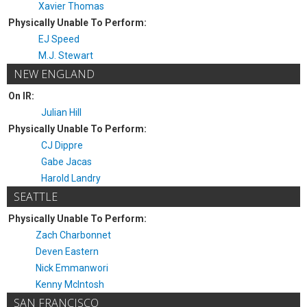
Xavier Thomas
Physically Unable To Perform:
EJ Speed
M.J. Stewart
NEW ENGLAND
On IR:
Julian Hill
Physically Unable To Perform:
CJ Dippre
Gabe Jacas
Harold Landry
SEATTLE
Physically Unable To Perform:
Zach Charbonnet
Deven Eastern
Nick Emmanwori
Kenny McIntosh
SAN FRANCISCO