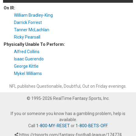
On IR:
William Bradley-King
Darrick Forrest
Tanner McLachlan
Ricky Pearsall
Physically Unable To Perform:
Alfred Collins
Isaac Guerendo
George Kittle
Mykel Williams
NFL publishes Questionable, Doubtful, Out on Friday evenings.
© 1995-2026 RealTime Fantasy Sports, Inc.
If you or someone you know has a gambling problem, help is
available.
Call
1-800-MY-RESET
or
1-800-BETS-OFF
.
https://rtsports.com/fantasy-football-league/174774