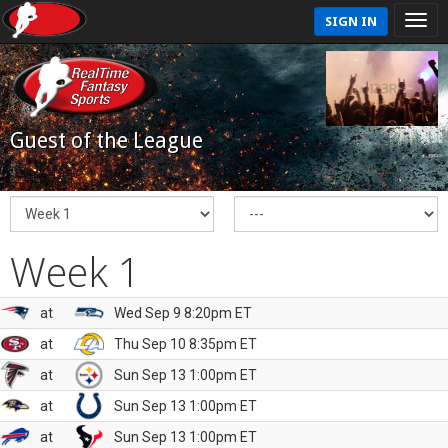
SIGN IN
Guest of the League
Week 1
at
Wed Sep 9 8:20pm ET
at
Thu Sep 10 8:35pm ET
at
Sun Sep 13 1:00pm ET
at
Sun Sep 13 1:00pm ET
at
Sun Sep 13 1:00pm ET