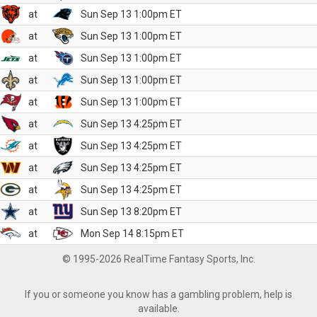
at
Sun Sep 13 1:00pm ET
at
Sun Sep 13 1:00pm ET
at
Sun Sep 13 1:00pm ET
at
Sun Sep 13 1:00pm ET
at
Sun Sep 13 1:00pm ET
at
Sun Sep 13 4:25pm ET
at
Sun Sep 13 4:25pm ET
at
Sun Sep 13 4:25pm ET
at
Sun Sep 13 4:25pm ET
at
Sun Sep 13 8:20pm ET
at
Mon Sep 14 8:15pm ET
© 1995-2026 RealTime Fantasy Sports, Inc.
If you or someone you know has a gambling problem, help is
available.