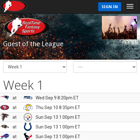
SIGN IN
Guest of the League
Week 1
at
Wed Sep 9 8:20pm ET
at
Thu Sep 10 8:35pm ET
at
Sun Sep 13 1:00pm ET
at
Sun Sep 13 1:00pm ET
at
Sun Sep 13 1:00pm ET