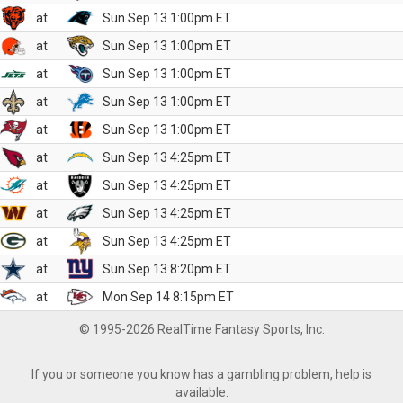
at
Sun Sep 13 1:00pm ET
at
Sun Sep 13 1:00pm ET
at
Sun Sep 13 1:00pm ET
at
Sun Sep 13 1:00pm ET
at
Sun Sep 13 1:00pm ET
at
Sun Sep 13 4:25pm ET
at
Sun Sep 13 4:25pm ET
at
Sun Sep 13 4:25pm ET
at
Sun Sep 13 4:25pm ET
at
Sun Sep 13 8:20pm ET
at
Mon Sep 14 8:15pm ET
© 1995-2026 RealTime Fantasy Sports, Inc.
If you or someone you know has a gambling problem, help is
available.