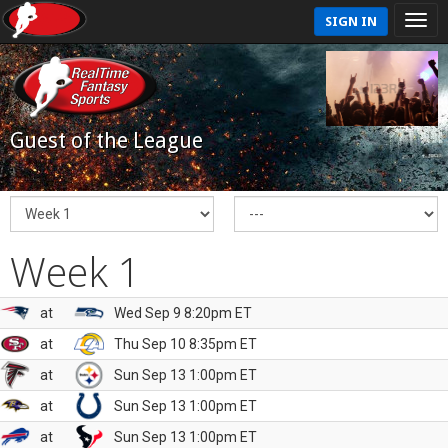
SIGN IN
Guest of the League
Week 1
at
Wed Sep 9 8:20pm ET
at
Thu Sep 10 8:35pm ET
at
Sun Sep 13 1:00pm ET
at
Sun Sep 13 1:00pm ET
at
Sun Sep 13 1:00pm ET