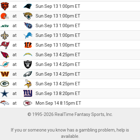
at
Sun Sep 13 1:00pm ET
at
Sun Sep 13 1:00pm ET
at
Sun Sep 13 1:00pm ET
at
Sun Sep 13 1:00pm ET
at
Sun Sep 13 1:00pm ET
at
Sun Sep 13 4:25pm ET
at
Sun Sep 13 4:25pm ET
at
Sun Sep 13 4:25pm ET
at
Sun Sep 13 4:25pm ET
at
Sun Sep 13 8:20pm ET
at
Mon Sep 14 8:15pm ET
© 1995-2026 RealTime Fantasy Sports, Inc.
If you or someone you know has a gambling problem, help is
available.