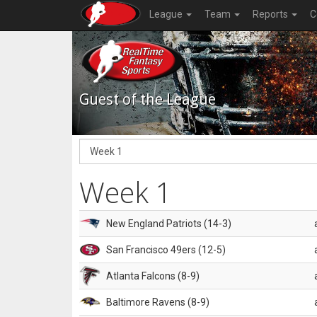
League
Team
Reports
C
Guest of the League
Week 1
New England Patriots (14-3)
San Francisco 49ers (12-5)
Atlanta Falcons (8-9)
Baltimore Ravens (8-9)