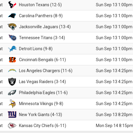
at
Houston Texans (12-5)
Sun Sep 13 1:00pm
at
Carolina Panthers (8-9)
Sun Sep 13 1:00pm
at
Jacksonville Jaguars (13-4)
Sun Sep 13 1:00pm
at
Tennessee Titans (3-14)
Sun Sep 13 1:00pm
at
Detroit Lions (9-8)
Sun Sep 13 1:00pm
at
Cincinnati Bengals (6-11)
Sun Sep 13 1:00pm
at
Los Angeles Chargers (11-6)
Sun Sep 13 4:25pm
at
Las Vegas Raiders (3-14)
Sun Sep 13 4:25pm
at
Philadelphia Eagles (11-6)
Sun Sep 13 4:25pm
at
Minnesota Vikings (9-8)
Sun Sep 13 4:25pm
at
New York Giants (4-13)
Sun Sep 13 8:20pm
at
Kansas City Chiefs (6-11)
Mon Sep 14 8:15pm