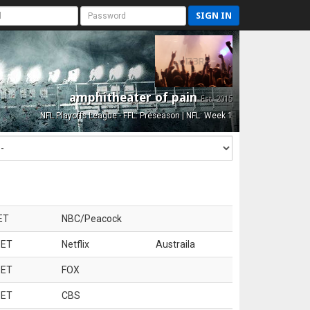
SIGN IN
amphitheater of pain
Est. 2015
NFL Playoffs League - FFL: Preseason | NFL: Week 1
ET
NBC/Peacock
 ET
Netflix
Austraila
 ET
FOX
 ET
CBS