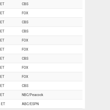
 ET
CBS
 ET
FOX
 ET
CBS
 ET
CBS
 ET
FOX
 ET
FOX
 ET
CBS
 ET
FOX
 ET
FOX
 ET
CBS
 ET
NBC/Peacock
 ET
ABC/ESPN