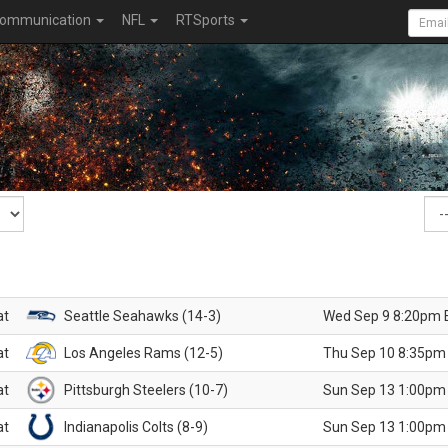
ommunication
NFL
RTSports
at
Seattle Seahawks (14-3)
Wed Sep 9 8:20pm 
at
Los Angeles Rams (12-5)
Thu Sep 10 8:35pm
at
Pittsburgh Steelers (10-7)
Sun Sep 13 1:00pm
at
Indianapolis Colts (8-9)
Sun Sep 13 1:00pm