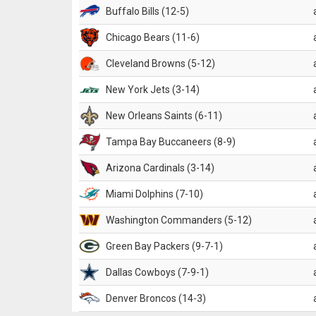
Buffalo Bills (12-5)
Chicago Bears (11-6)
Cleveland Browns (5-12)
New York Jets (3-14)
New Orleans Saints (6-11)
Tampa Bay Buccaneers (8-9)
Arizona Cardinals (3-14)
Miami Dolphins (7-10)
Washington Commanders (5-12)
Green Bay Packers (9-7-1)
Dallas Cowboys (7-9-1)
Denver Broncos (14-3)