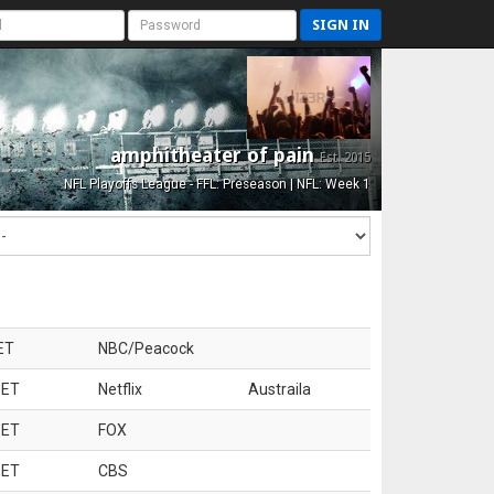
SIGN IN
amphitheater of pain
Est. 2015
NFL Playoffs League - FFL: Preseason | NFL: Week 1
ET
NBC/Peacock
 ET
Netflix
Austraila
 ET
FOX
 ET
CBS