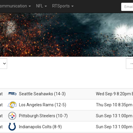
ommunication
NFL
RTSports
at
Seattle Seahawks (14-3)
Wed Sep 9 8:20pm 
at
Los Angeles Rams (12-5)
Thu Sep 10 8:35pm
at
Pittsburgh Steelers (10-7)
Sun Sep 13 1:00pm
at
Indianapolis Colts (8-9)
Sun Sep 13 1:00pm