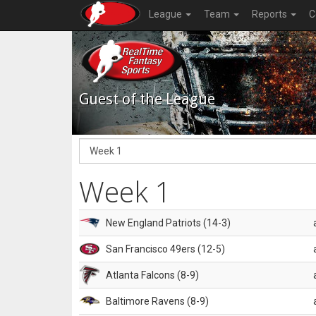
League
Team
Reports
C
Guest of the League
Week 1
New England Patriots (14-3)
San Francisco 49ers (12-5)
Atlanta Falcons (8-9)
Baltimore Ravens (8-9)