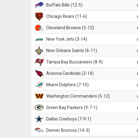
Buffalo Bills (12-5)
Chicago Bears (11-6)
Cleveland Browns (5-12)
New York Jets (3-14)
New Orleans Saints (6-11)
Tampa Bay Buccaneers (8-9)
Arizona Cardinals (3-14)
Miami Dolphins (7-10)
Washington Commanders (5-12)
Green Bay Packers (9-7-1)
Dallas Cowboys (7-9-1)
Denver Broncos (14-3)