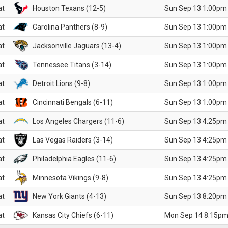
at
Houston Texans (12-5)
Sun Sep 13 1:00pm
at
Carolina Panthers (8-9)
Sun Sep 13 1:00pm
at
Jacksonville Jaguars (13-4)
Sun Sep 13 1:00pm
at
Tennessee Titans (3-14)
Sun Sep 13 1:00pm
at
Detroit Lions (9-8)
Sun Sep 13 1:00pm
at
Cincinnati Bengals (6-11)
Sun Sep 13 1:00pm
at
Los Angeles Chargers (11-6)
Sun Sep 13 4:25pm
at
Las Vegas Raiders (3-14)
Sun Sep 13 4:25pm
at
Philadelphia Eagles (11-6)
Sun Sep 13 4:25pm
at
Minnesota Vikings (9-8)
Sun Sep 13 4:25pm
at
New York Giants (4-13)
Sun Sep 13 8:20pm
at
Kansas City Chiefs (6-11)
Mon Sep 14 8:15pm