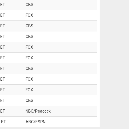
 ET
CBS
 ET
FOX
 ET
CBS
 ET
CBS
 ET
FOX
 ET
FOX
 ET
CBS
 ET
FOX
 ET
FOX
 ET
CBS
 ET
NBC/Peacock
 ET
ABC/ESPN