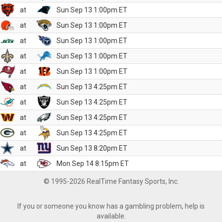
at
Sun Sep 13 1:00pm ET
at
Sun Sep 13 1:00pm ET
at
Sun Sep 13 1:00pm ET
at
Sun Sep 13 1:00pm ET
at
Sun Sep 13 1:00pm ET
at
Sun Sep 13 4:25pm ET
at
Sun Sep 13 4:25pm ET
at
Sun Sep 13 4:25pm ET
at
Sun Sep 13 4:25pm ET
at
Sun Sep 13 8:20pm ET
at
Mon Sep 14 8:15pm ET
© 1995-2026 RealTime Fantasy Sports, Inc.
If you or someone you know has a gambling problem, help is
available.