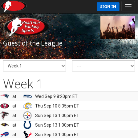
SIGN IN
Guest of the League
Week 1
at
Wed Sep 9 8:20pm ET
at
Thu Sep 10 8:35pm ET
at
Sun Sep 13 1:00pm ET
at
Sun Sep 13 1:00pm ET
at
Sun Sep 13 1:00pm ET