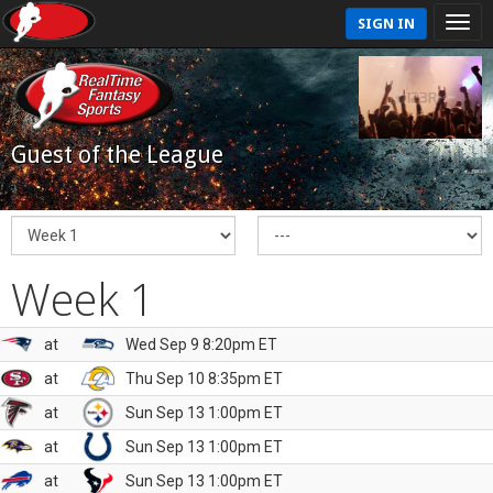
SIGN IN
Guest of the League
Week 1
at
Wed Sep 9 8:20pm ET
at
Thu Sep 10 8:35pm ET
at
Sun Sep 13 1:00pm ET
at
Sun Sep 13 1:00pm ET
at
Sun Sep 13 1:00pm ET