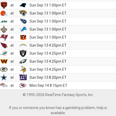
at
Sun Sep 13 1:00pm ET
at
Sun Sep 13 1:00pm ET
at
Sun Sep 13 1:00pm ET
at
Sun Sep 13 1:00pm ET
at
Sun Sep 13 1:00pm ET
at
Sun Sep 13 4:25pm ET
at
Sun Sep 13 4:25pm ET
at
Sun Sep 13 4:25pm ET
at
Sun Sep 13 4:25pm ET
at
Sun Sep 13 8:20pm ET
at
Mon Sep 14 8:15pm ET
© 1995-2026 RealTime Fantasy Sports, Inc.
If you or someone you know has a gambling problem, help is
available.