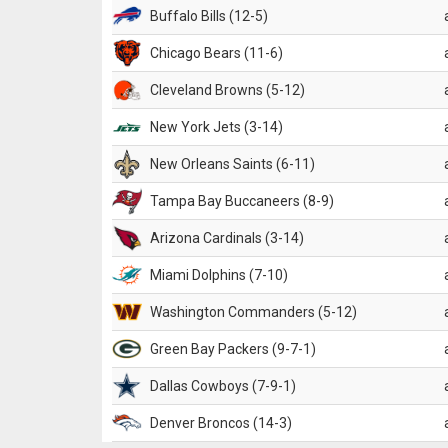
Buffalo Bills (12-5)
Chicago Bears (11-6)
Cleveland Browns (5-12)
New York Jets (3-14)
New Orleans Saints (6-11)
Tampa Bay Buccaneers (8-9)
Arizona Cardinals (3-14)
Miami Dolphins (7-10)
Washington Commanders (5-12)
Green Bay Packers (9-7-1)
Dallas Cowboys (7-9-1)
Denver Broncos (14-3)