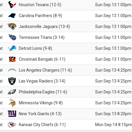
at
Houston Texans (12-5)
Sun Sep 13 1:00pm
at
Carolina Panthers (8-9)
Sun Sep 13 1:00pm
at
Jacksonville Jaguars (13-4)
Sun Sep 13 1:00pm
at
Tennessee Titans (3-14)
Sun Sep 13 1:00pm
at
Detroit Lions (9-8)
Sun Sep 13 1:00pm
at
Cincinnati Bengals (6-11)
Sun Sep 13 1:00pm
at
Los Angeles Chargers (11-6)
Sun Sep 13 4:25pm
at
Las Vegas Raiders (3-14)
Sun Sep 13 4:25pm
at
Philadelphia Eagles (11-6)
Sun Sep 13 4:25pm
at
Minnesota Vikings (9-8)
Sun Sep 13 4:25pm
at
New York Giants (4-13)
Sun Sep 13 8:20pm
at
Kansas City Chiefs (6-11)
Mon Sep 14 8:15pm