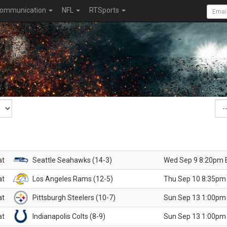
ommunication
NFL
RTSports
at
Seattle Seahawks (14-3)
Wed Sep 9 8:20pm 
at
Los Angeles Rams (12-5)
Thu Sep 10 8:35pm
at
Pittsburgh Steelers (10-7)
Sun Sep 13 1:00pm
at
Indianapolis Colts (8-9)
Sun Sep 13 1:00pm