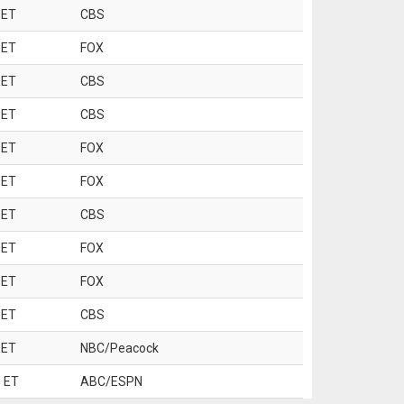
 ET
CBS
 ET
FOX
 ET
CBS
 ET
CBS
 ET
FOX
 ET
FOX
 ET
CBS
 ET
FOX
 ET
FOX
 ET
CBS
 ET
NBC/Peacock
 ET
ABC/ESPN