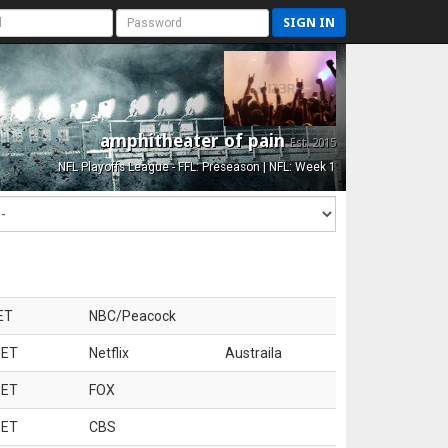
SIGN IN
amphitheater of pain
Est. 2015
NFL Playoffs League - FFL: Preseason | NFL: Week 1
ET
NBC/Peacock
 ET
Netflix
Austraila
 ET
FOX
 ET
CBS