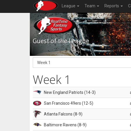
League
Team
Reports
C
Guest of the League
Week 1
New England Patriots (14-3)
San Francisco 49ers (12-5)
Atlanta Falcons (8-9)
Baltimore Ravens (8-9)