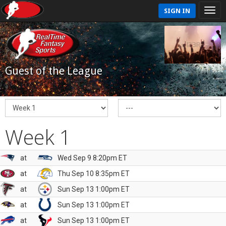
SIGN IN
Guest of the League
Week 1
at
Wed Sep 9 8:20pm ET
at
Thu Sep 10 8:35pm ET
at
Sun Sep 13 1:00pm ET
at
Sun Sep 13 1:00pm ET
at
Sun Sep 13 1:00pm ET