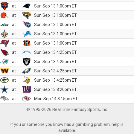
at
Sun Sep 13 1:00pm ET
at
Sun Sep 13 1:00pm ET
at
Sun Sep 13 1:00pm ET
at
Sun Sep 13 1:00pm ET
at
Sun Sep 13 1:00pm ET
at
Sun Sep 13 4:25pm ET
at
Sun Sep 13 4:25pm ET
at
Sun Sep 13 4:25pm ET
at
Sun Sep 13 4:25pm ET
at
Sun Sep 13 8:20pm ET
at
Mon Sep 14 8:15pm ET
© 1995-2026 RealTime Fantasy Sports, Inc.
If you or someone you know has a gambling problem, help is
available.