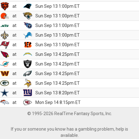
at
Sun Sep 13 1:00pm ET
at
Sun Sep 13 1:00pm ET
at
Sun Sep 13 1:00pm ET
at
Sun Sep 13 1:00pm ET
at
Sun Sep 13 1:00pm ET
at
Sun Sep 13 4:25pm ET
at
Sun Sep 13 4:25pm ET
at
Sun Sep 13 4:25pm ET
at
Sun Sep 13 4:25pm ET
at
Sun Sep 13 8:20pm ET
at
Mon Sep 14 8:15pm ET
© 1995-2026 RealTime Fantasy Sports, Inc.
If you or someone you know has a gambling problem, help is
available.