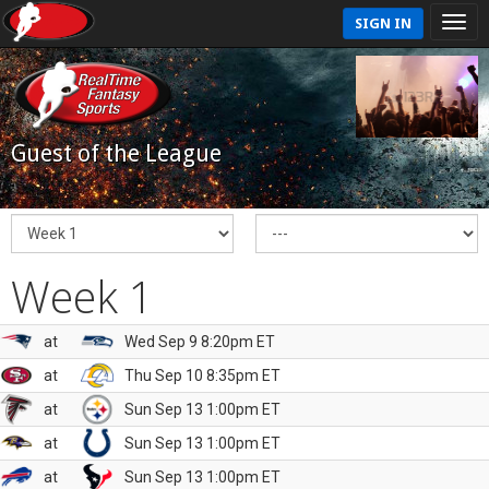
SIGN IN
Guest of the League
Week 1
at
Wed Sep 9 8:20pm ET
at
Thu Sep 10 8:35pm ET
at
Sun Sep 13 1:00pm ET
at
Sun Sep 13 1:00pm ET
at
Sun Sep 13 1:00pm ET