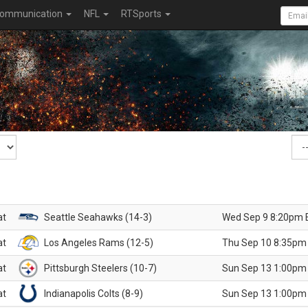
ommunication
NFL
RTSports
at
Seattle Seahawks (14-3)
Wed Sep 9 8:20pm 
at
Los Angeles Rams (12-5)
Thu Sep 10 8:35pm
at
Pittsburgh Steelers (10-7)
Sun Sep 13 1:00pm
at
Indianapolis Colts (8-9)
Sun Sep 13 1:00pm