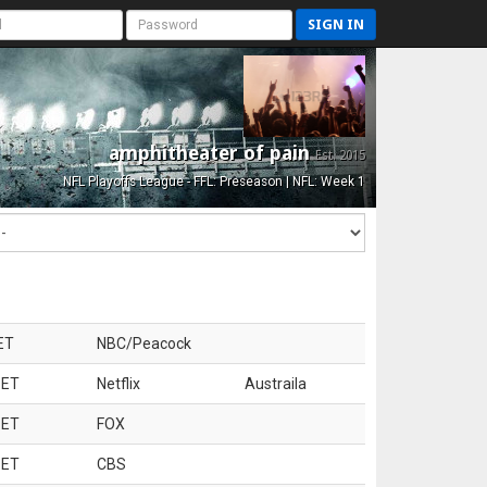
SIGN IN
amphitheater of pain
Est. 2015
NFL Playoffs League - FFL: Preseason | NFL: Week 1
ET
NBC/Peacock
 ET
Netflix
Austraila
 ET
FOX
 ET
CBS