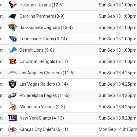
at
Houston Texans (12-5)
Sun Sep 13 1:00pm
at
Carolina Panthers (8-9)
Sun Sep 13 1:00pm
at
Jacksonville Jaguars (13-4)
Sun Sep 13 1:00pm
at
Tennessee Titans (3-14)
Sun Sep 13 1:00pm
at
Detroit Lions (9-8)
Sun Sep 13 1:00pm
at
Cincinnati Bengals (6-11)
Sun Sep 13 1:00pm
at
Los Angeles Chargers (11-6)
Sun Sep 13 4:25pm
at
Las Vegas Raiders (3-14)
Sun Sep 13 4:25pm
at
Philadelphia Eagles (11-6)
Sun Sep 13 4:25pm
at
Minnesota Vikings (9-8)
Sun Sep 13 4:25pm
at
New York Giants (4-13)
Sun Sep 13 8:20pm
at
Kansas City Chiefs (6-11)
Mon Sep 14 8:15pm