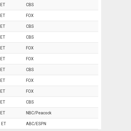
 ET
CBS
 ET
FOX
 ET
CBS
 ET
CBS
 ET
FOX
 ET
FOX
 ET
CBS
 ET
FOX
 ET
FOX
 ET
CBS
 ET
NBC/Peacock
 ET
ABC/ESPN