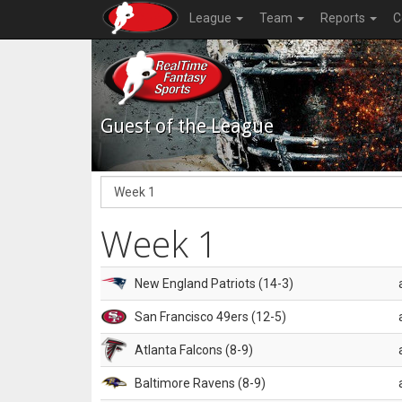
League
Team
Reports
C
Guest of the League
Week 1
New England Patriots (14-3)
San Francisco 49ers (12-5)
Atlanta Falcons (8-9)
Baltimore Ravens (8-9)