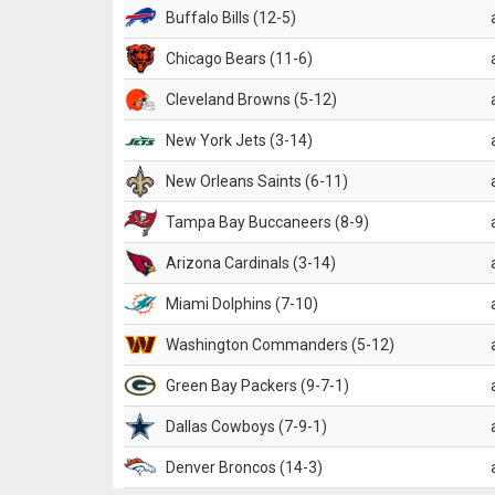
Buffalo Bills (12-5)
Chicago Bears (11-6)
Cleveland Browns (5-12)
New York Jets (3-14)
New Orleans Saints (6-11)
Tampa Bay Buccaneers (8-9)
Arizona Cardinals (3-14)
Miami Dolphins (7-10)
Washington Commanders (5-12)
Green Bay Packers (9-7-1)
Dallas Cowboys (7-9-1)
Denver Broncos (14-3)