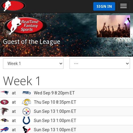
SIGN IN
Guest of the League
Week 1
at
Wed Sep 9 8:20pm ET
at
Thu Sep 10 8:35pm ET
at
Sun Sep 13 1:00pm ET
at
Sun Sep 13 1:00pm ET
at
Sun Sep 13 1:00pm ET