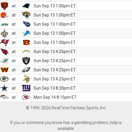
at
Sun Sep 13 1:00pm ET
at
Sun Sep 13 1:00pm ET
at
Sun Sep 13 1:00pm ET
at
Sun Sep 13 1:00pm ET
at
Sun Sep 13 1:00pm ET
at
Sun Sep 13 4:25pm ET
at
Sun Sep 13 4:25pm ET
at
Sun Sep 13 4:25pm ET
at
Sun Sep 13 4:25pm ET
at
Sun Sep 13 8:20pm ET
at
Mon Sep 14 8:15pm ET
© 1995-2026 RealTime Fantasy Sports, Inc.
If you or someone you know has a gambling problem, help is
available.